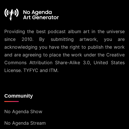
Providing the best podcast album art in the universe
since 2010. By submitting artwork, you are
acknowledging you have the right to publish the work
and are agreeing to place the work under the
Creative
Commons Attribution Share-Alike 3.0, United States
License
. TYFYC and ITM.
Community
No Agenda Show
No Agenda Stream