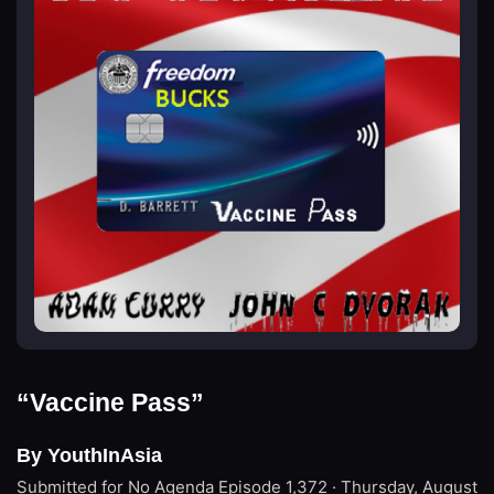
“Vaccine Pass”
By YouthInAsia
Submitted for No Agenda
Episode 1,372 · Thursday, August