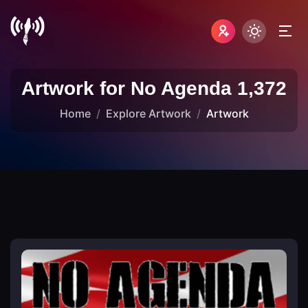
Artwork for No Agenda 1,372
Home
Explore Artwork
Artwork