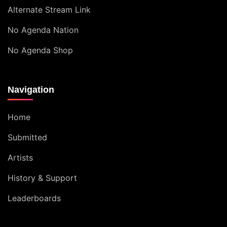
Alternate Stream Link
No Agenda Nation
No Agenda Shop
Navigation
Home
Submitted
Artists
History & Support
Leaderboards