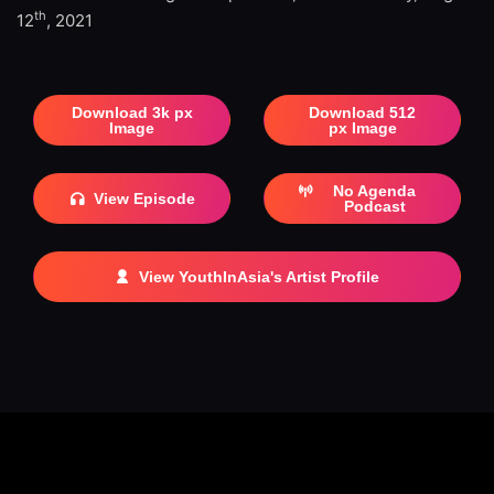
th
12
, 2021
Download 3k px
Download 512
Image
px Image
No Agenda
View Episode
Podcast
View YouthInAsia's Artist Profile