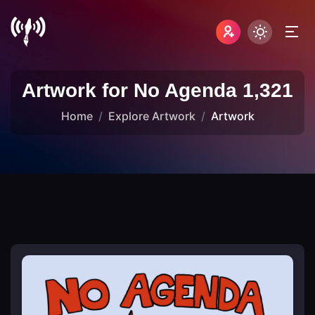
Artwork for No Agenda 1,321
Home
Explore Artwork
Artwork