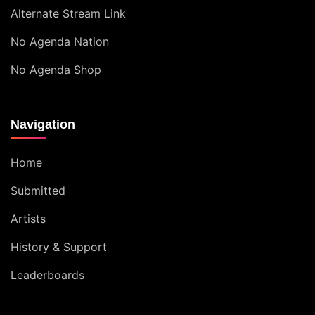
Alternate Stream Link
No Agenda Nation
No Agenda Shop
Navigation
Home
Submitted
Artists
History & Support
Leaderboards