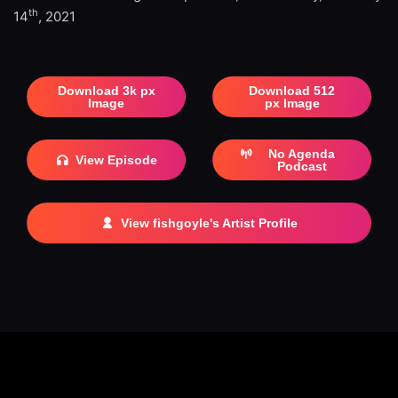
th
14
, 2021
Download 3k px
Download 512
Image
px Image
No Agenda
View Episode
Podcast
View fishgoyle's Artist Profile