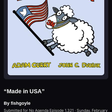
“Made in USA”
By fishgoyle
Submitted for No Agenda
Episode 1,321 · Sunday, February