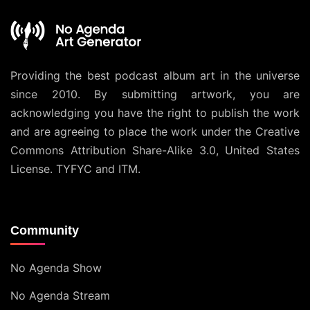
Providing the best podcast album art in the universe
since 2010. By submitting artwork, you are
acknowledging you have the right to publish the work
and are agreeing to place the work under the
Creative
Commons Attribution Share-Alike 3.0, United States
License
. TYFYC and ITM.
Community
No Agenda Show
No Agenda Stream