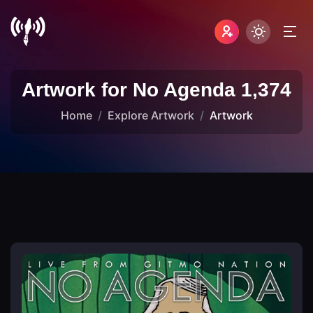
Artwork for No Agenda 1,374
Home
Explore Artwork
Artwork