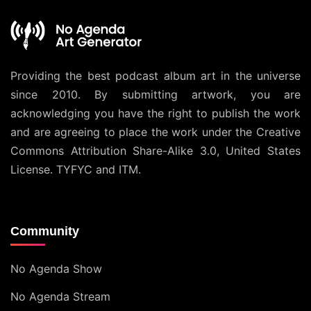
Providing the best podcast album art in the universe
since 2010. By submitting artwork, you are
acknowledging you have the right to publish the work
and are agreeing to place the work under the
Creative
Commons Attribution Share-Alike 3.0, United States
License
. TYFYC and ITM.
Community
No Agenda Show
No Agenda Stream