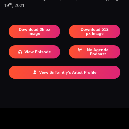
th
19
, 2021
Download 3k px
Download 512
Image
px Image
No Agenda
View Episode
Podcast
View SirTaintly's Artist Profile