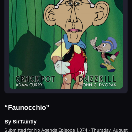
“Faunocchio”
By SirTaintly
Submitted for No Agenda
Episode 1,374 · Thursday, August