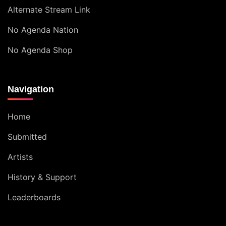
Alternate Stream Link
No Agenda Nation
No Agenda Shop
Navigation
Home
Submitted
Artists
History & Support
Leaderboards