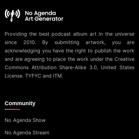
Providing the best podcast album art in the universe
since 2010. By submitting artwork, you are
acknowledging you have the right to publish the work
and are agreeing to place the work under the
Creative
Commons Attribution Share-Alike 3.0, United States
License
. TYFYC and ITM.
Community
No Agenda Show
No Agenda Stream