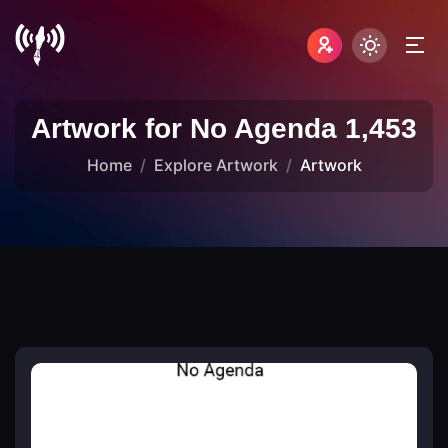
Artwork for No Agenda 1,453
Home
Explore Artwork
Artwork