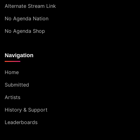
Alternate Stream Link
No Agenda Nation
No Agenda Shop
Navigation
Home
Submitted
Artists
History & Support
Leaderboards