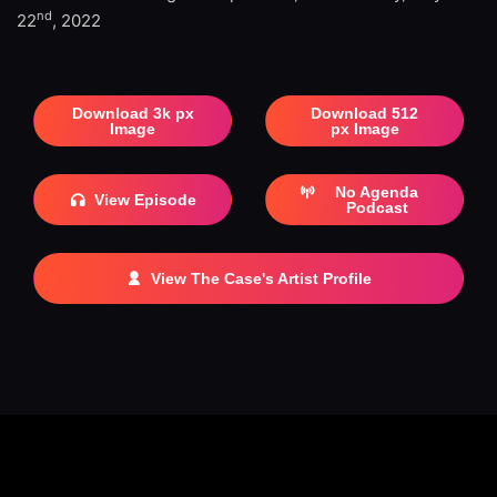
nd
22
, 2022
Download 3k px
Download 512
Image
px Image
No Agenda
View Episode
Podcast
View The Case's Artist Profile