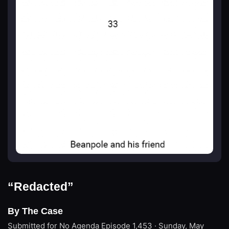
“Redacted”
By The Case
Submitted for No Agenda
Episode 1,453 · Sunday, May