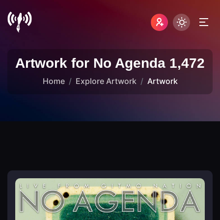
Artwork for No Agenda 1,472
Home
Explore Artwork
Artwork