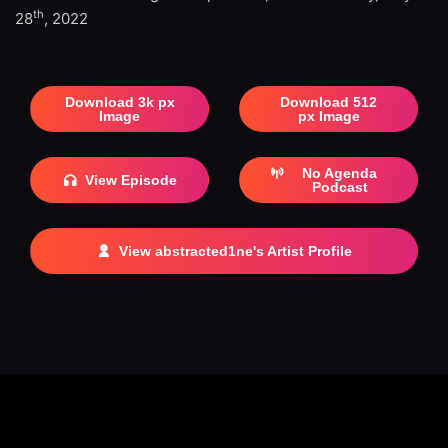
th
28
, 2022
Download 3k px
Download 512
Image
px Image
No Agenda
View Episode
Podcast
View abstracted1ne's Artist Profile