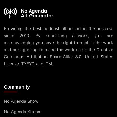
Providing the best podcast album art in the universe
since 2010. By submitting artwork, you are
acknowledging you have the right to publish the work
and are agreeing to place the work under the
Creative
Commons Attribution Share-Alike 3.0, United States
License
. TYFYC and ITM.
Community
No Agenda Show
No Agenda Stream