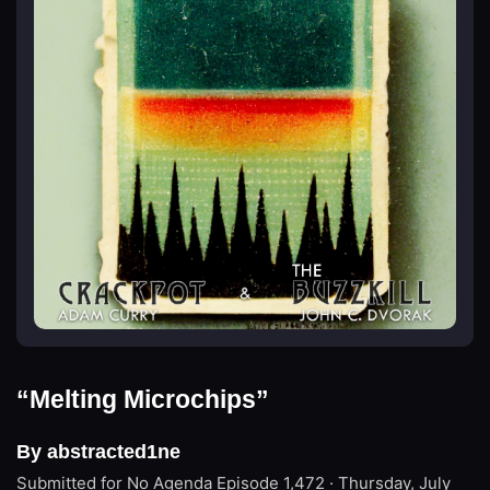
“Melting Microchips”
By abstracted1ne
Submitted for No Agenda
Episode 1,472 · Thursday, July