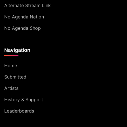
Alternate Stream Link
No Agenda Nation
No Agenda Shop
Navigation
Home
Submitted
Artists
History & Support
Leaderboards