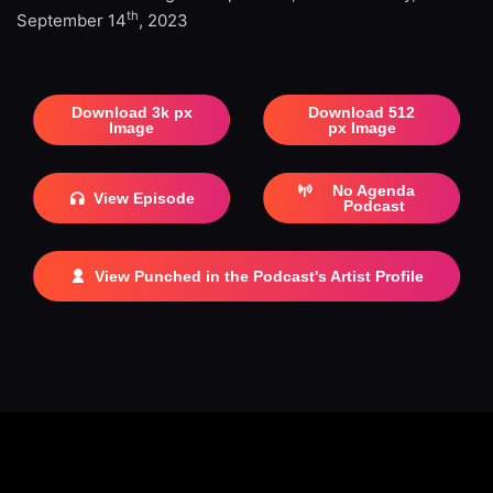
th
September 14
, 2023
Download 3k px
Download 512
Image
px Image
No Agenda
View Episode
Podcast
View Punched in the Podcast's Artist Profile