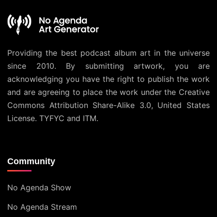
Providing the best podcast album art in the universe
since 2010. By submitting artwork, you are
acknowledging you have the right to publish the work
and are agreeing to place the work under the
Creative
Commons Attribution Share-Alike 3.0, United States
License
. TYFYC and ITM.
Community
No Agenda Show
No Agenda Stream