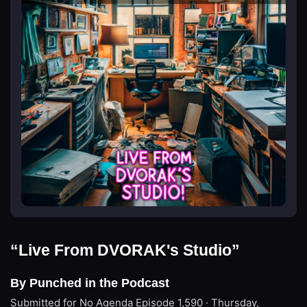
“Live From DVORAK's Studio”
By Punched in the Podcast
Submitted for No Agenda
Episode 1,590 · Thursday,