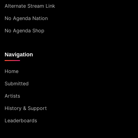
Alternate Stream Link
No Agenda Nation
No Agenda Shop
Navigation
Home
Submitted
Artists
History & Support
Leaderboards