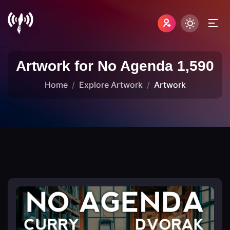
Artwork for No Agenda 1,590
Home
Explore Artwork
Artwork