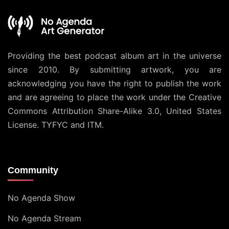
Providing the best podcast album art in the universe
since 2010. By submitting artwork, you are
acknowledging you have the right to publish the work
and are agreeing to place the work under the
Creative
Commons Attribution Share-Alike 3.0, United States
License
. TYFYC and ITM.
Community
No Agenda Show
No Agenda Stream