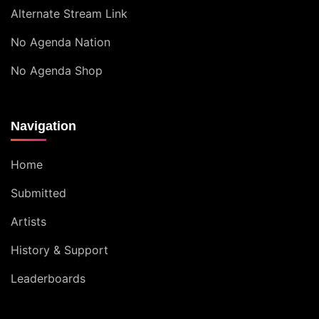
Alternate Stream Link
No Agenda Nation
No Agenda Shop
Navigation
Home
Submitted
Artists
History & Support
Leaderboards