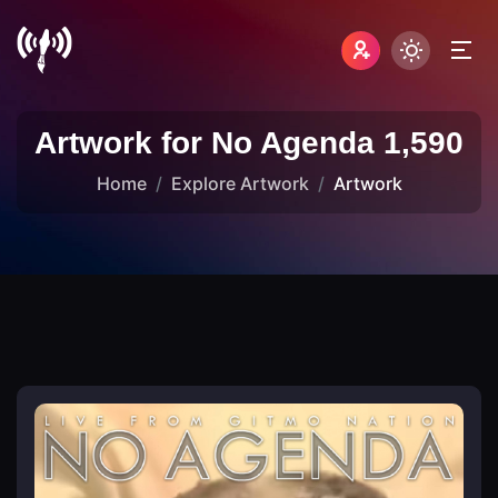
Artwork for No Agenda 1,590
Home
Explore Artwork
Artwork