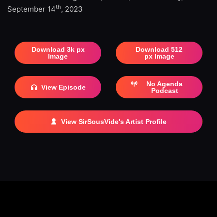
th
September 14
, 2023
Download 3k px
Download 512
Image
px Image
No Agenda
View Episode
Podcast
View SirSousVide's Artist Profile