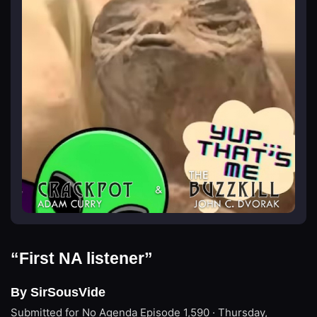
“First NA listener”
By SirSousVide
Submitted for No Agenda
Episode 1,590 · Thursday,