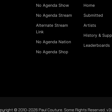
No Agenda Show
Home
No Agenda Stream
Submitted
Alternate Stream
Artists
Link
History & Supp
No Agenda Nation
Leaderboards
No Agenda Shop
pyright © 2010-2026 Paul Couture. Some Rights Reserved. v3.