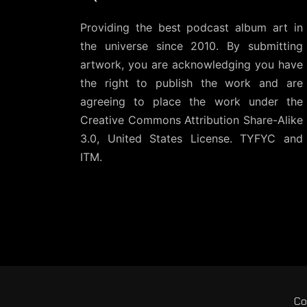
Providing the best podcast album art in
the universe since 2010. By submitting
artwork, you are acknowledging you have
the right to publish the work and are
agreeing to place the work under the
Creative Commons Attribution Share-Alike
3.0, United States License
. TYFYC and
ITM.
Co