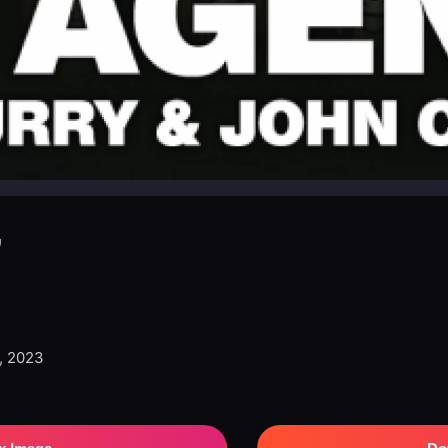
”
, 2023