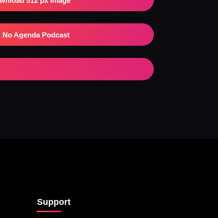
wnload 512 px Image
No Agenda Podcast
Support