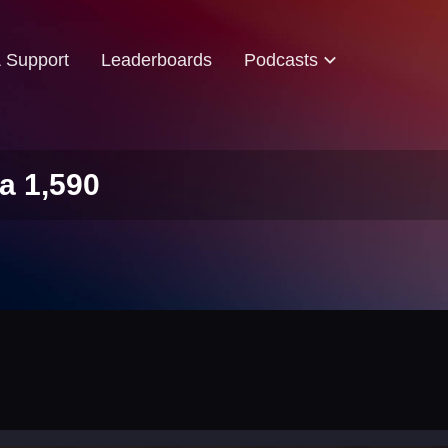
& Support
Leaderboards
Podcasts
a 1,590