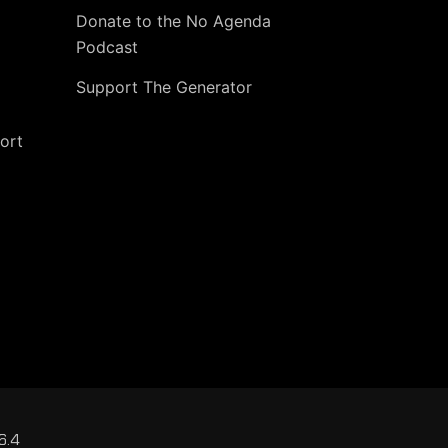
Donate to the No Agenda
Podcast
Support The Generator
ort
6.4