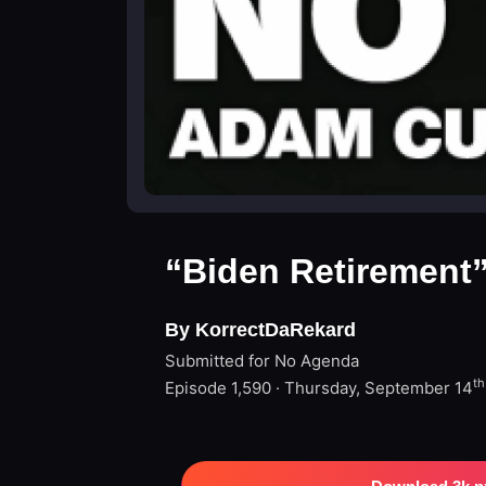
“Biden Retirement
By KorrectDaRekard
Submitted for No Agenda
th
Episode 1,590 · Thursday, September 14