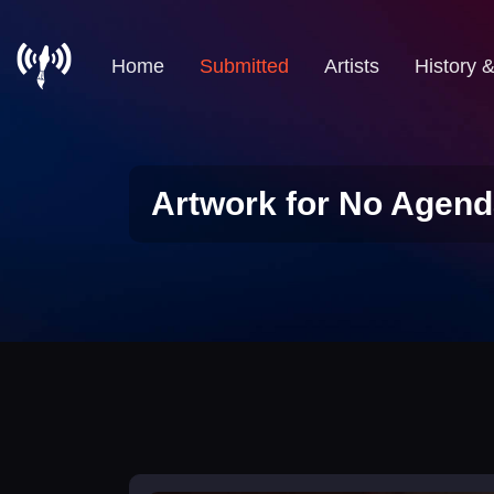
Home
Submitted
Artists
History 
Artwork for No Agend