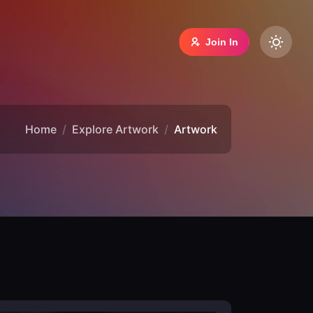
Join In
Home
Explore Artwork
Artwork