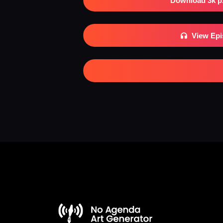
Download 3k p
View Ep