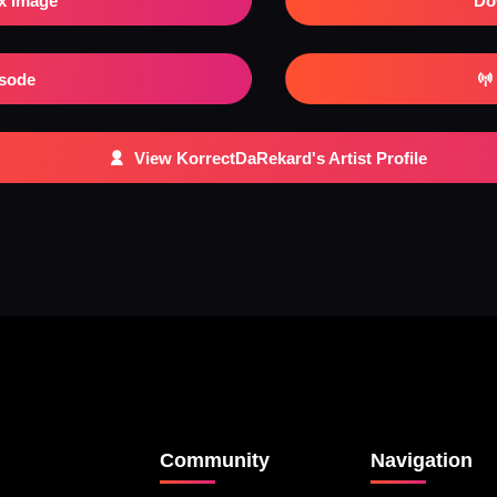
x Image
Do
isode
View KorrectDaRekard's Artist Profile
Community
Navigation