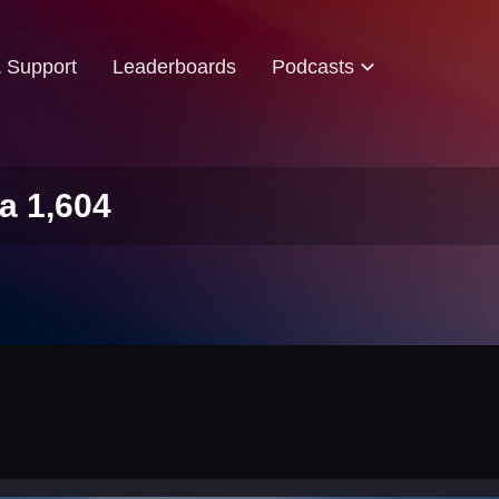
& Support
Leaderboards
Podcasts
a 1,604