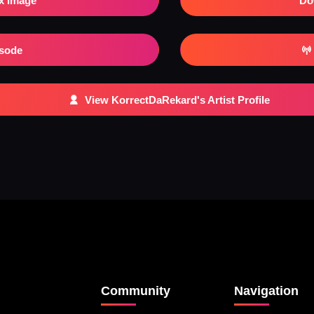
x Image
Do
isode
View KorrectDaRekard's Artist Profile
Community
Navigation