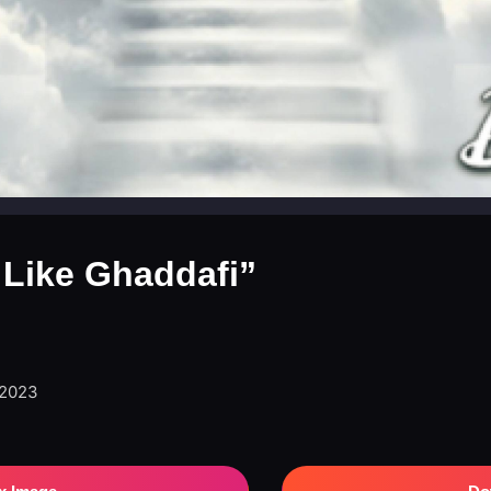
 Like Ghaddafi”
 2023