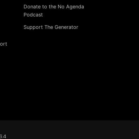
Donate to the No Agenda
Podcast
Support The Generator
ort
6.4