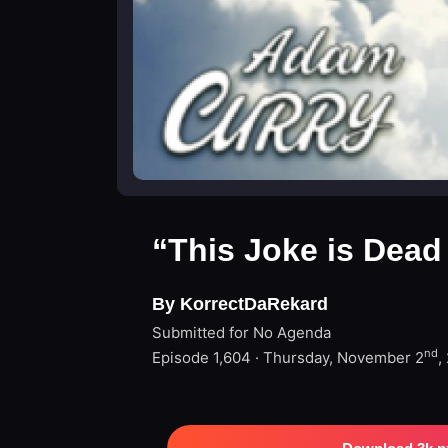
“This Joke is Dead
By KorrectDaRekard
Submitted for No Agenda
nd
Episode 1,604 · Thursday, November 2
,