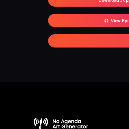
Download 3k p
View Ep