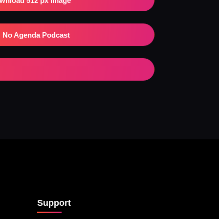
wnload 512 px Image
No Agenda Podcast
Support