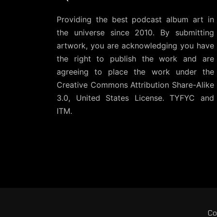
Providing the best podcast album art in
the universe since 2010. By submitting
artwork, you are acknowledging you have
the right to publish the work and are
agreeing to place the work under the
Creative Commons Attribution Share-Alike
3.0, United States License
. TYFYC and
ITM.
Co