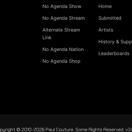
No Agenda Show
Home
No Agenda Stream
Submitted
Alternate Stream
Artists
Link
History & Supp
No Agenda Nation
Leaderboards
No Agenda Shop
pyright © 2010-2026 Paul Couture. Some Rights Reserved. v3.