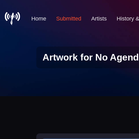
Home
Submitted
Artists
History 
Artwork for No Agend