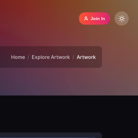
Join In
Home
Explore Artwork
Artwork