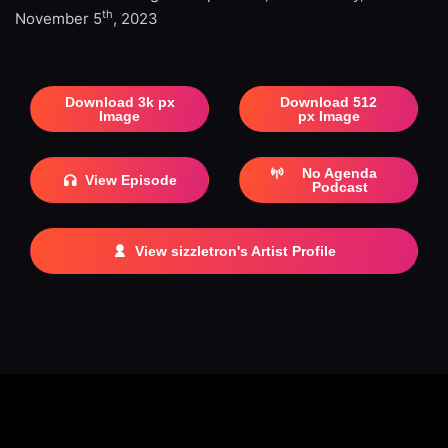
th
November 5
, 2023
Download 3k px
Download 512
Image
px Image
No Agenda
View Episode
Podcast
View sizzletron's Artist Profile