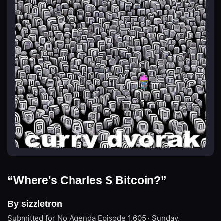
“Where's Charles S Bitcoin?”
By sizzletron
Submitted for No Agenda
Episode 1,605 · Sunday,