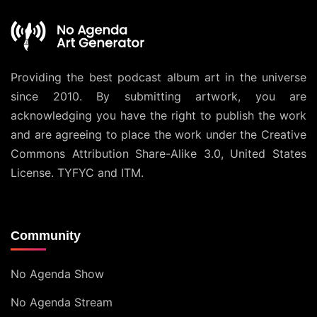
Providing the best podcast album art in the universe
since 2010. By submitting artwork, you are
acknowledging you have the right to publish the work
and are agreeing to place the work under the
Creative
Commons Attribution Share-Alike 3.0, United States
License
. TYFYC and ITM.
Community
No Agenda Show
No Agenda Stream