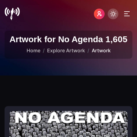
Artwork for No Agenda 1,605
Home
Explore Artwork
Artwork