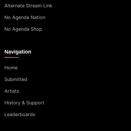
Alternate Stream Link
No Agenda Nation
No Agenda Shop
Navigation
Home
Submitted
Artists
History & Support
Leaderboards