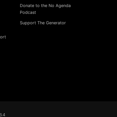
Donate to the No Agenda
Podcast
Support The Generator
ort
6.4