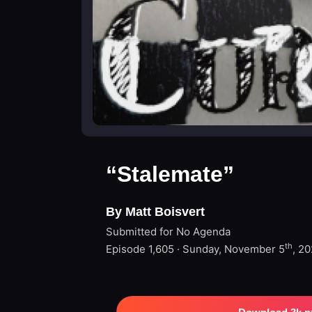
“Stalemate”
By Matt Boisvert
Submitted for No Agenda
th
Episode 1,605 · Sunday, November 5
, 2