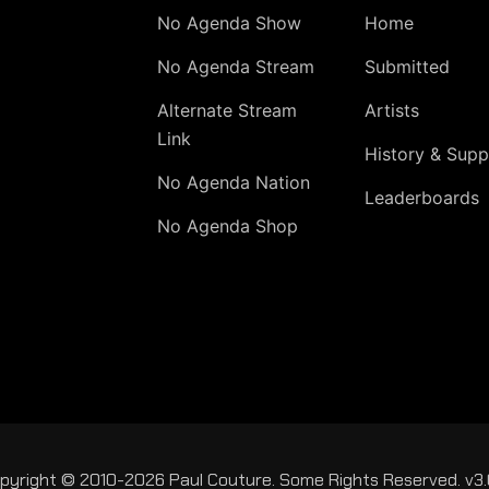
No Agenda Show
Home
No Agenda Stream
Submitted
Alternate Stream
Artists
Link
History & Supp
No Agenda Nation
Leaderboards
No Agenda Shop
pyright © 2010-2026 Paul Couture. Some Rights Reserved. v3.