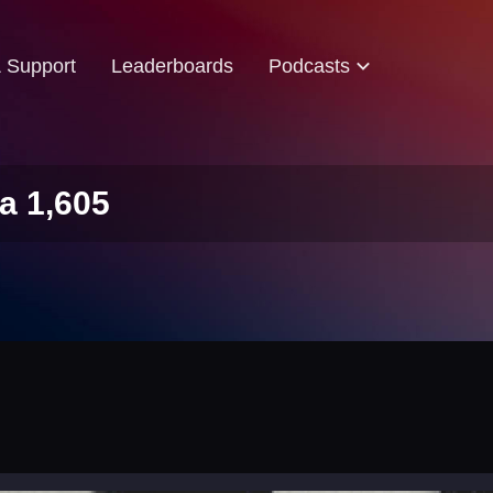
& Support
Leaderboards
Podcasts
a 1,605