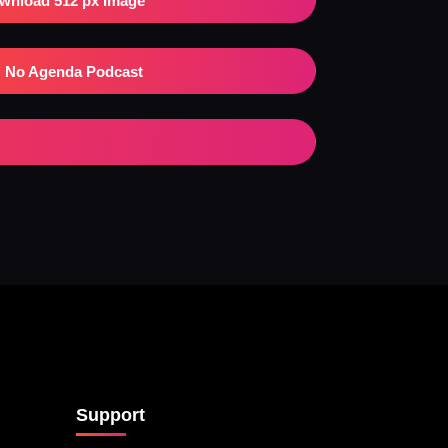
wnload 512 px Image
No Agenda Podcast
Support