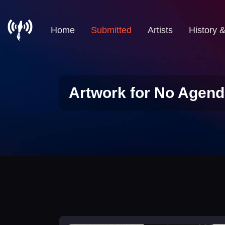
Home
Submitted
Artists
History 
Artwork for No Agend