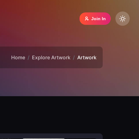
Join In
Home
Explore Artwork
Artwork