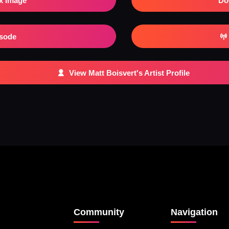
x Image
Do
isode
View Matt Boisvert's Artist Profile
Community
Navigation