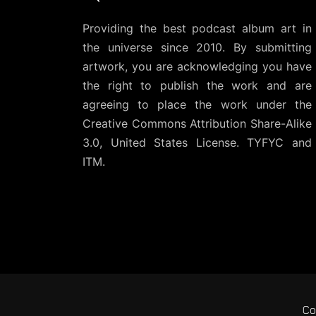
Providing the best podcast album art in
the universe since 2010. By submitting
artwork, you are acknowledging you have
the right to publish the work and are
agreeing to place the work under the
Creative Commons Attribution Share-Alike
3.0, United States License
. TYFYC and
ITM.
Co