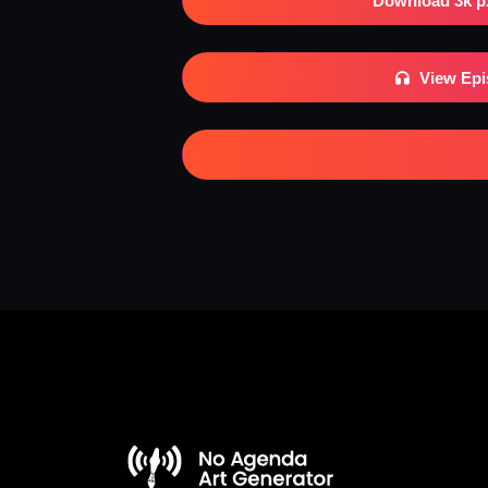
Download 3k p
View Ep