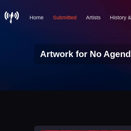
Home
Submitted
Artists
History 
Artwork for No Agend