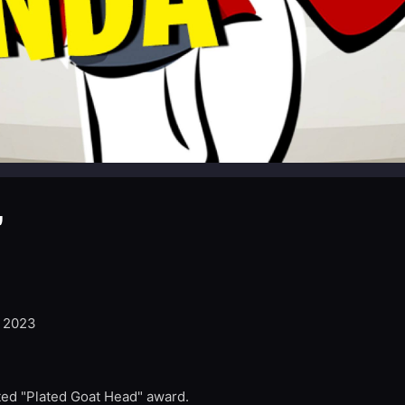
”
, 2023
ed "Plated Goat Head" award.