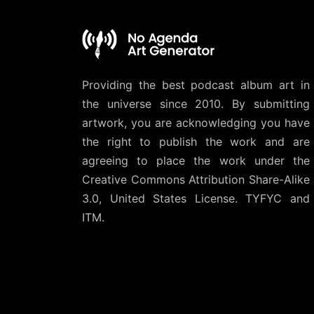
Providing the best podcast album art in
the universe since 2010. By submitting
artwork, you are acknowledging you have
the right to publish the work and are
agreeing to place the work under the
Creative Commons Attribution Share-Alike
3.0, United States License
. TYFYC and
ITM.