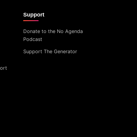
Support
Donate to the No Agenda
Podcast
Support The Generator
ort