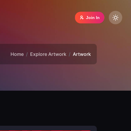
Join In
Home
Explore Artwork
Artwork