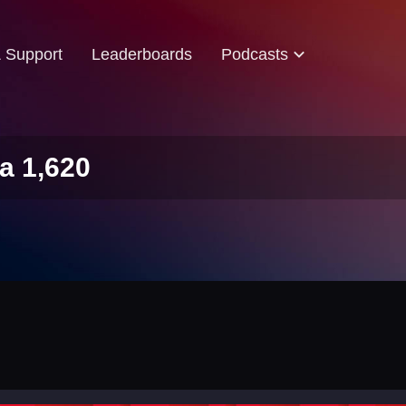
& Support
Leaderboards
Podcasts
a 1,620