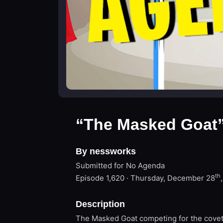
“The Masked Goat
By nessworks
Submitted for No Agenda
th
Episode 1,620 · Thursday, December 28
Description
The Masked Goat competing for the covet