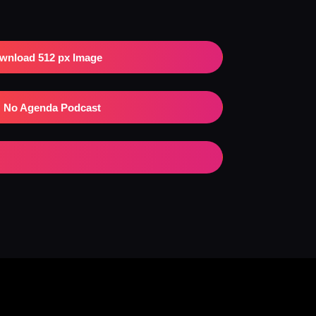
wnload 512 px Image
No Agenda Podcast