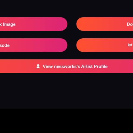
x Image
Do
isode
View nessworks's Artist Profile