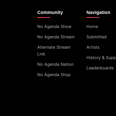
Community
Navigation
No Agenda Show
Home
No Agenda Stream
Submitted
Alternate Stream
Artists
Link
History & Supp
No Agenda Nation
Leaderboards
No Agenda Shop