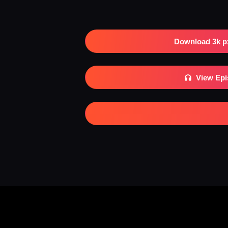
Download 3k p
View Ep