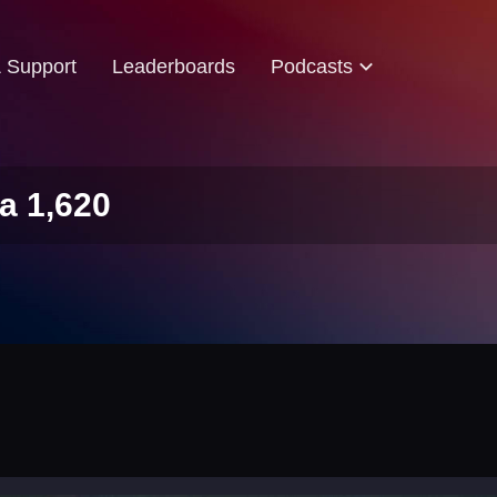
& Support
Leaderboards
Podcasts
a 1,620