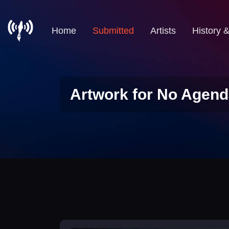
Home
Submitted
Artists
History 
Artwork for No Agend