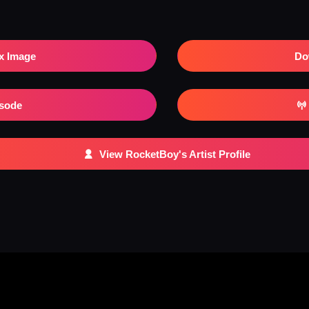
x Image
Do
isode
View RocketBoy's Artist Profile