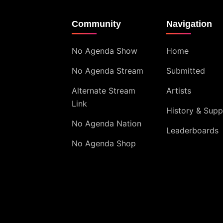
Community
Navigation
No Agenda Show
Home
No Agenda Stream
Submitted
Alternate Stream
Artists
Link
History & Supp
No Agenda Nation
Leaderboards
No Agenda Shop