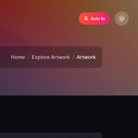
Join In
Home
Explore Artwork
Artwork