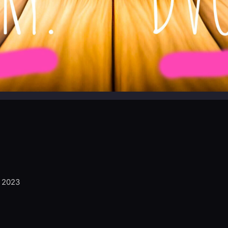
, 2023