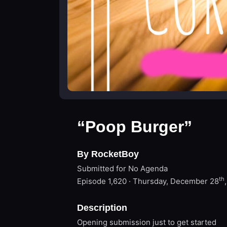
“Poop Burger”
By RocketBoy
Submitted for No Agenda
th
Episode 1,620 · Thursday, December 28
Description
Opening submission just to get started