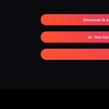
Download 3k p
View Ep