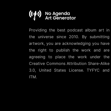
Providing the best podcast album art in
the universe since 2010. By submitting
artwork, you are acknowledging you have
the right to publish the work and are
agreeing to place the work under the
Creative Commons Attribution Share-Alike
3.0, United States License
. TYFYC and
ITM.