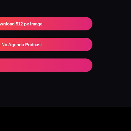
wnload 512 px Image
No Agenda Podcast