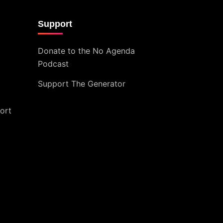
Support
Donate to the No Agenda
Podcast
Support The Generator
ort