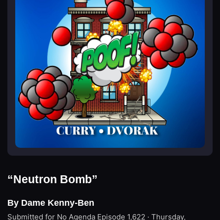
“Neutron Bomb”
By Dame Kenny-Ben
Submitted for No Agenda
Episode 1,622 · Thursday,