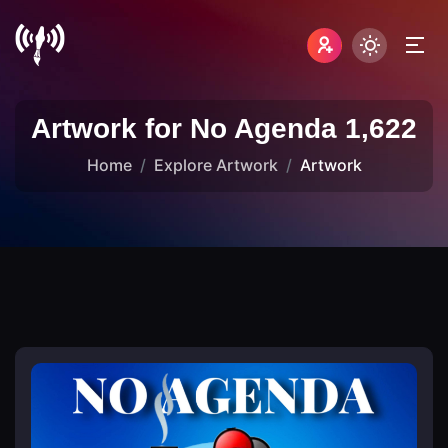
Artwork for No Agenda 1,622
Home
Explore Artwork
Artwork