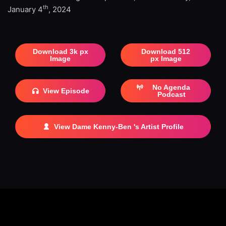
th
January 4
, 2024
Download 3k px
Download 512
Image
px Image
No Agenda
View Episode
Podcast
View Dame Kenny-Ben 's Artist Profile