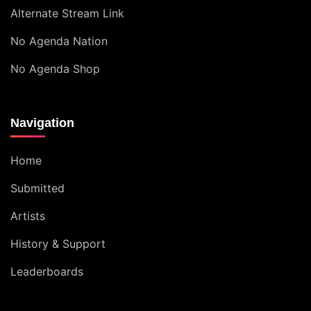
Alternate Stream Link
No Agenda Nation
No Agenda Shop
Navigation
Home
Submitted
Artists
History & Support
Leaderboards