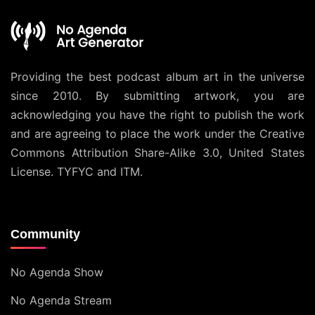
Providing the best podcast album art in the universe
since 2010. By submitting artwork, you are
acknowledging you have the right to publish the work
and are agreeing to place the work under the
Creative
Commons Attribution Share-Alike 3.0, United States
License
. TYFYC and ITM.
Community
No Agenda Show
No Agenda Stream