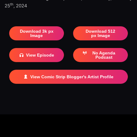
th
25
, 2024
Download 3k px
Download 512
Image
px Image
No Agenda
View Episode
Podcast
View Comic Strip Blogger's Artist Profile