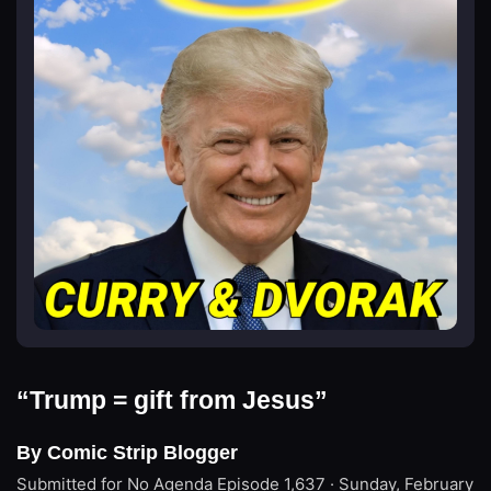
“Trump = gift from Jesus”
By Comic Strip Blogger
Submitted for No Agenda
Episode 1,637 · Sunday, February