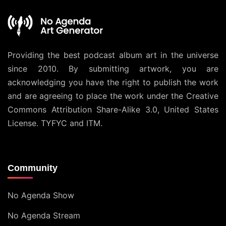
Providing the best podcast album art in the universe
since 2010. By submitting artwork, you are
acknowledging you have the right to publish the work
and are agreeing to place the work under the
Creative
Commons Attribution Share-Alike 3.0, United States
License
. TYFYC and ITM.
Community
No Agenda Show
No Agenda Stream