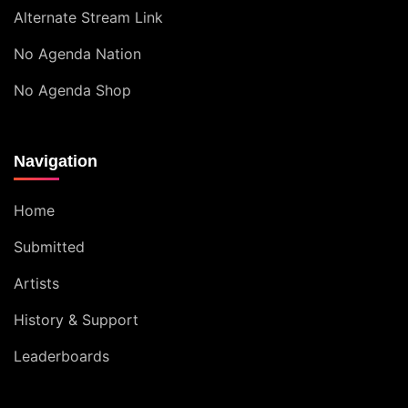
Alternate Stream Link
No Agenda Nation
No Agenda Shop
Navigation
Home
Submitted
Artists
History & Support
Leaderboards