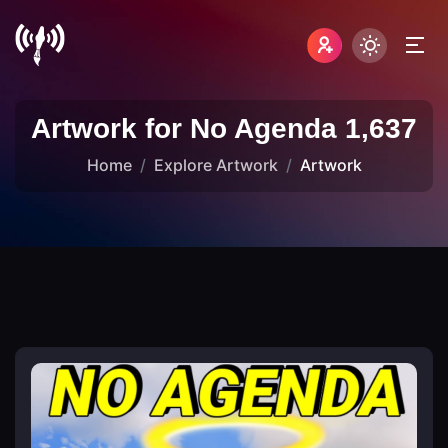
Artwork for No Agenda 1,637
Home
Explore Artwork
Artwork