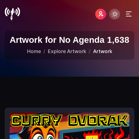
Artwork for No Agenda 1,638
Home
Explore Artwork
Artwork