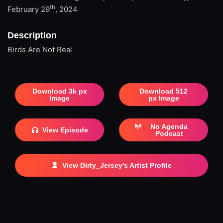
th
February 29
, 2024
Description
Birds Are Not Real
Download 3k px
Download 512
Image
px Image
No Agenda
View Episode
Podcast
View Dirty_Jersey's Artist Profile