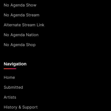
No Agenda Show
No Agenda Stream
Alternate Stream Link
No Agenda Nation
No Agenda Shop
Navigation
Home
Submitted
Artists
History & Support