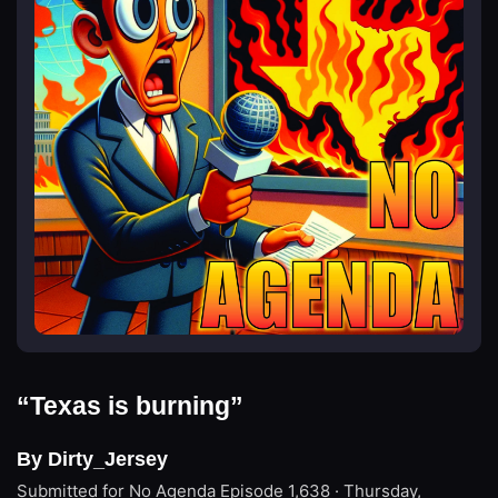
“Texas is burning”
By Dirty_Jersey
Submitted for No Agenda
Episode 1,638 · Thursday,