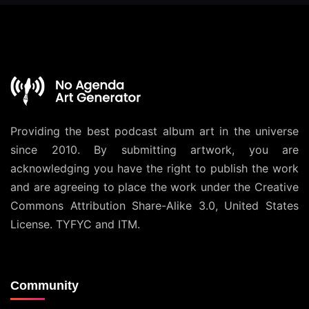
Providing the best podcast album art in the universe
since 2010. By submitting artwork, you are
acknowledging you have the right to publish the work
and are agreeing to place the work under the
Creative
Commons Attribution Share-Alike 3.0, United States
License
. TYFYC and ITM.
Community