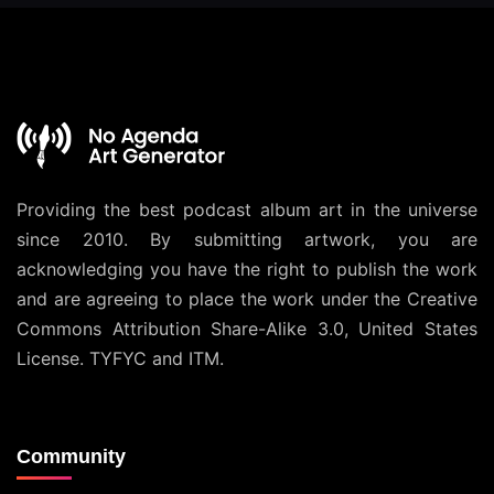
Providing the best podcast album art in the universe
since 2010. By submitting artwork, you are
acknowledging you have the right to publish the work
and are agreeing to place the work under the
Creative
Commons Attribution Share-Alike 3.0, United States
License
. TYFYC and ITM.
Community