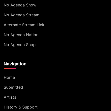
No Agenda Show
No Agenda Stream
Alternate Stream Link
No Agenda Nation
No Agenda Shop
Navigation
Home
Submitted
Artists
History & Support