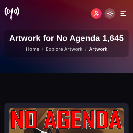
Artwork for No Agenda 1,645
Home
Explore Artwork
Artwork