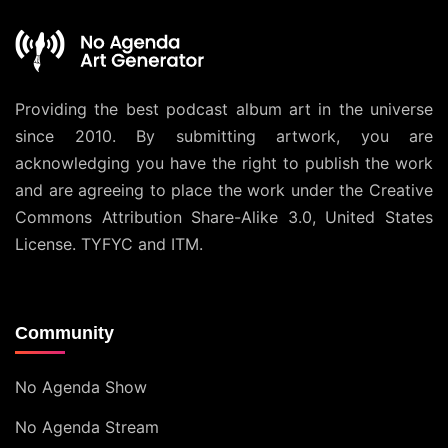
Providing the best podcast album art in the universe
since 2010. By submitting artwork, you are
acknowledging you have the right to publish the work
and are agreeing to place the work under the
Creative
Commons Attribution Share-Alike 3.0, United States
License
. TYFYC and ITM.
Community
No Agenda Show
No Agenda Stream