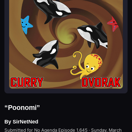
“Poonomi”
By SirNetNed
Submitted for No Agenda
Episode 1,645 · Sunday, March