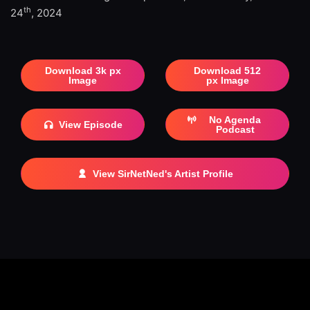
th
24
, 2024
Download 3k px
Download 512
Image
px Image
No Agenda
View Episode
Podcast
View SirNetNed's Artist Profile