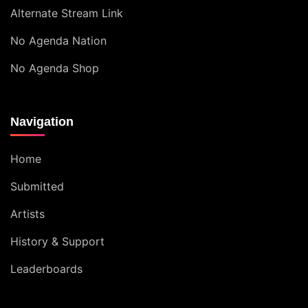
Alternate Stream Link
No Agenda Nation
No Agenda Shop
Navigation
Home
Submitted
Artists
History & Support
Leaderboards