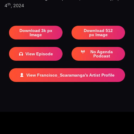
th
4
, 2024
Download 3k px
Download 512
Image
px Image
No Agenda
View Episode
Podcast
View Francisco_Scaramanga's Artist Profile