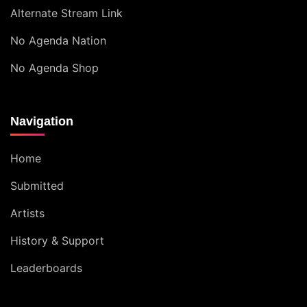
Alternate Stream Link
No Agenda Nation
No Agenda Shop
Navigation
Home
Submitted
Artists
History & Support
Leaderboards