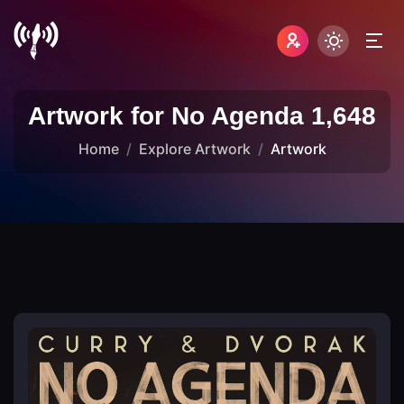
Artwork for No Agenda 1,648
Home
Explore Artwork
Artwork