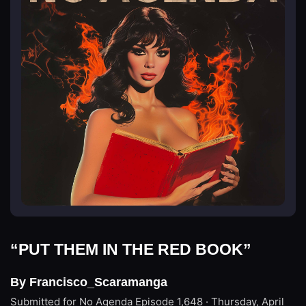
“PUT THEM IN THE RED BOOK”
By Francisco_Scaramanga
Submitted for No Agenda
Episode 1,648 · Thursday, April