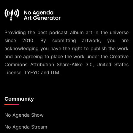
Providing the best podcast album art in the universe
since 2010. By submitting artwork, you are
acknowledging you have the right to publish the work
and are agreeing to place the work under the
Creative
Commons Attribution Share-Alike 3.0, United States
License
. TYFYC and ITM.
Community
No Agenda Show
No Agenda Stream