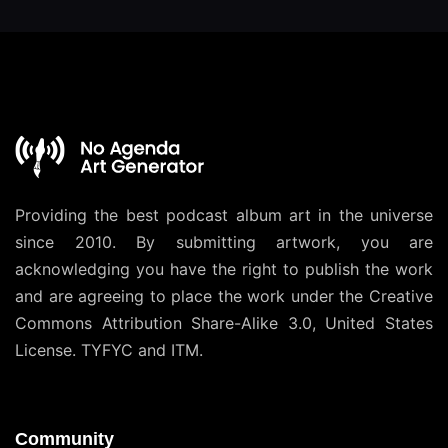
Providing the best podcast album art in the universe
since 2010. By submitting artwork, you are
acknowledging you have the right to publish the work
and are agreeing to place the work under the
Creative
Commons Attribution Share-Alike 3.0, United States
License
. TYFYC and ITM.
Community