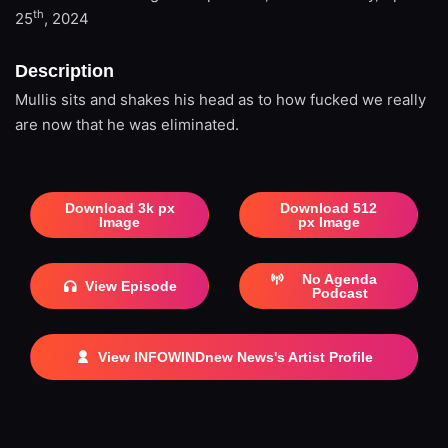
th
25
, 2024
Description
Mullis sits and shakes his head as to how fucked we really
are now that he was eliminated.
Download 3k px
Download 512
Image
px Image
No Agenda
View Episode
Podcast
View INFOWINDnew News's Artist Profile