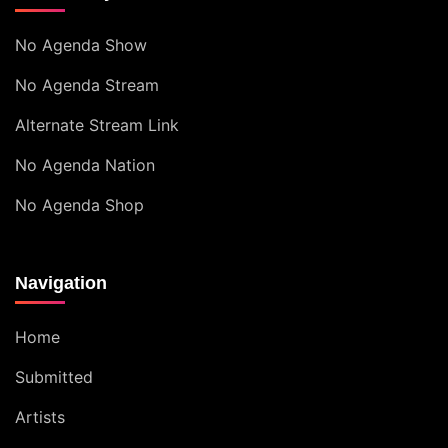
No Agenda Show
No Agenda Stream
Alternate Stream Link
No Agenda Nation
No Agenda Shop
Navigation
Home
Submitted
Artists