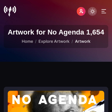
Artwork for No Agenda 1,654
Home
Explore Artwork
Artwork