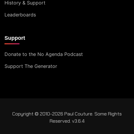
History & Support
Leaderboards
Support
Donate to the No Agenda Podcast
Support The Generator
Copyright © 2010-2026 Paul Couture. Some Rights
Reserved. v3.6.4