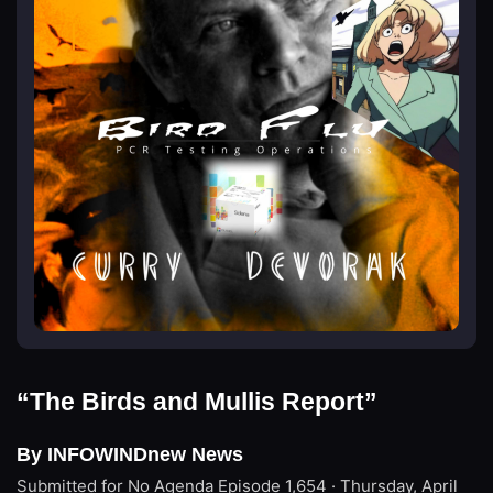
“The Birds and Mullis Report”
By INFOWINDnew News
Submitted for No Agenda
Episode 1,654 · Thursday, April