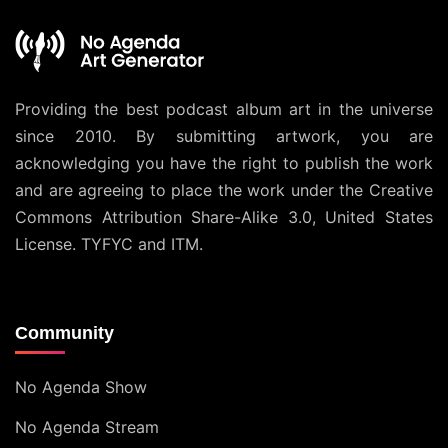
Providing the best podcast album art in the universe
since 2010. By submitting artwork, you are
acknowledging you have the right to publish the work
and are agreeing to place the work under the
Creative
Commons Attribution Share-Alike 3.0, United States
License
. TYFYC and ITM.
Community
No Agenda Show
No Agenda Stream