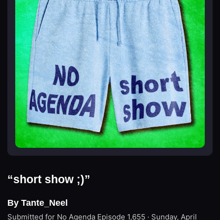
“short show ;)”
By Tante_Neel
Submitted for No Agenda
Episode 1,655 · Sunday, April