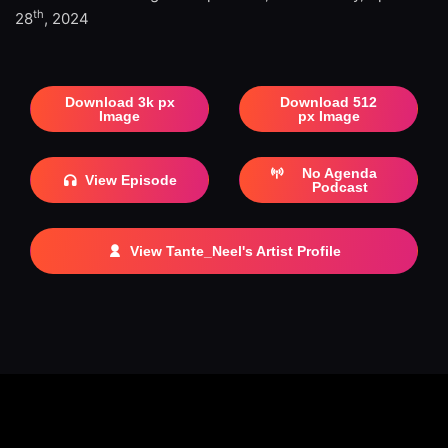
th
28
, 2024
Download 3k px
Download 512
Image
px Image
No Agenda
View Episode
Podcast
View Tante_Neel's Artist Profile