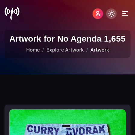
Artwork for No Agenda 1,655
Home
Explore Artwork
Artwork