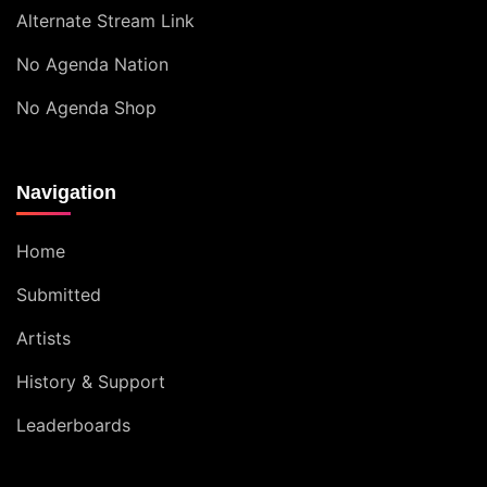
Alternate Stream Link
No Agenda Nation
No Agenda Shop
Navigation
Home
Submitted
Artists
History & Support
Leaderboards