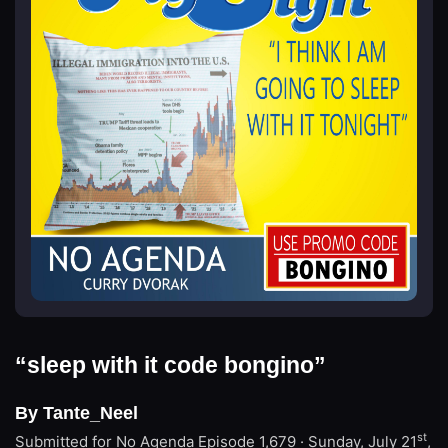
“sleep with it code bongino”
By Tante_Neel
st
Submitted for No Agenda
Episode 1,679 · Sunday, July 21
,