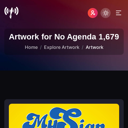
Artwork for No Agenda 1,679
Home
Explore Artwork
Artwork