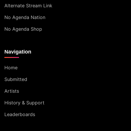
Alternate Stream Link
No Agenda Nation
No Agenda Shop
Navigation
Home
Submitted
Artists
History & Support
Leaderboards