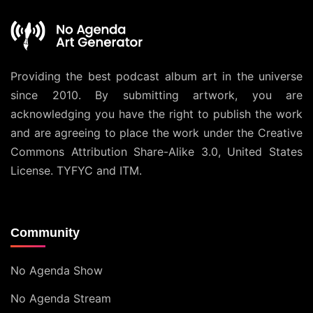
Providing the best podcast album art in the universe
since 2010. By submitting artwork, you are
acknowledging you have the right to publish the work
and are agreeing to place the work under the
Creative
Commons Attribution Share-Alike 3.0, United States
License
. TYFYC and ITM.
Community
No Agenda Show
No Agenda Stream