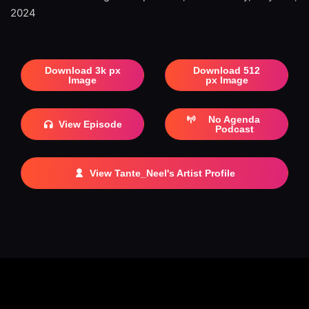
2024
Download 3k px
Download 512
Image
px Image
No Agenda
View Episode
Podcast
View Tante_Neel's Artist Profile