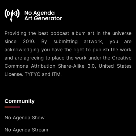
Providing the best podcast album art in the universe
since 2010. By submitting artwork, you are
acknowledging you have the right to publish the work
and are agreeing to place the work under the
Creative
Commons Attribution Share-Alike 3.0, United States
License
. TYFYC and ITM.
Community
No Agenda Show
No Agenda Stream