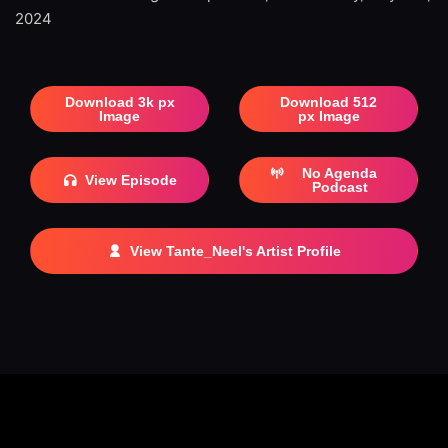
2024
Download 3k px
Download 512
Image
px Image
No Agenda
View Episode
Podcast
View Tante_Neel's Artist Profile