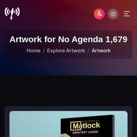
Artwork for No Agenda 1,679
Home
Explore Artwork
Artwork