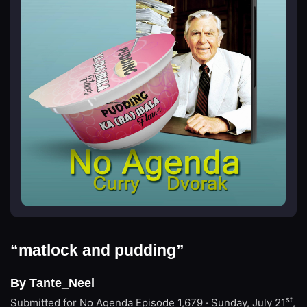
“matlock and pudding”
By Tante_Neel
st
Submitted for No Agenda
Episode 1,679 · Sunday, July 21
,