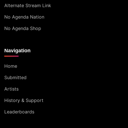
Alternate Stream Link
No Agenda Nation
No Agenda Shop
Navigation
Home
Submitted
Artists
History & Support
Leaderboards