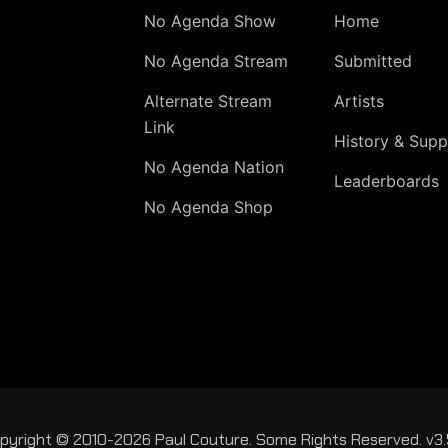
No Agenda Show
Home
No Agenda Stream
Submitted
Alternate Stream
Artists
Link
History & Supp
No Agenda Nation
Leaderboards
No Agenda Shop
pyright © 2010-2026 Paul Couture. Some Rights Reserved. v3.