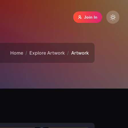
Join In
Home
Explore Artwork
Artwork