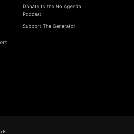
Donate to the No Agenda
Podcast
Support The Generator
ort
5.8