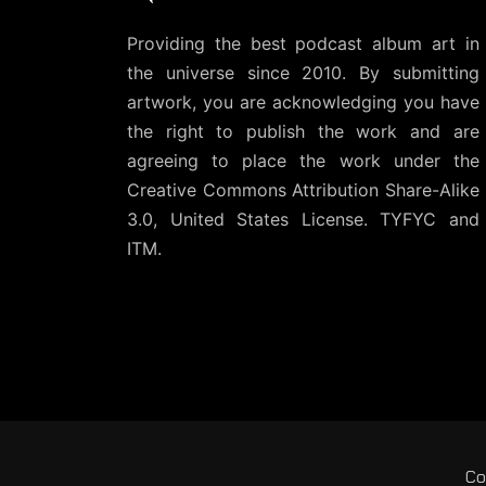
Providing the best podcast album art in
the universe since 2010. By submitting
artwork, you are acknowledging you have
the right to publish the work and are
agreeing to place the work under the
Creative Commons Attribution Share-Alike
3.0, United States License
. TYFYC and
ITM.
Co