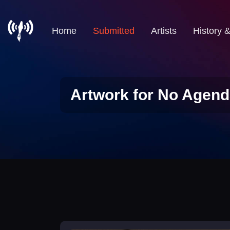
Home
Submitted
Artists
History 
Artwork for No Agend