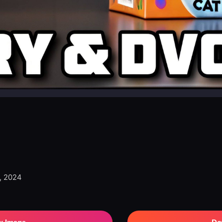
, 2024