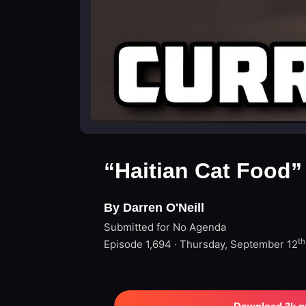
“Haitian Cat Food”
By Darren O'Neill
Submitted for No Agenda
th
Episode 1,694 · Thursday, September 12