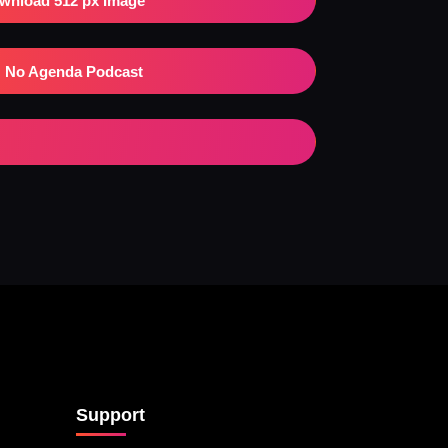
wnload 512 px Image
No Agenda Podcast
Support