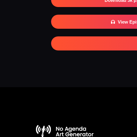
Download 3k p
View Ep