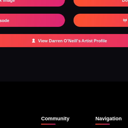
x Image
Do
isode
View Darren O'Neill's Artist Profile
Community
Navigation