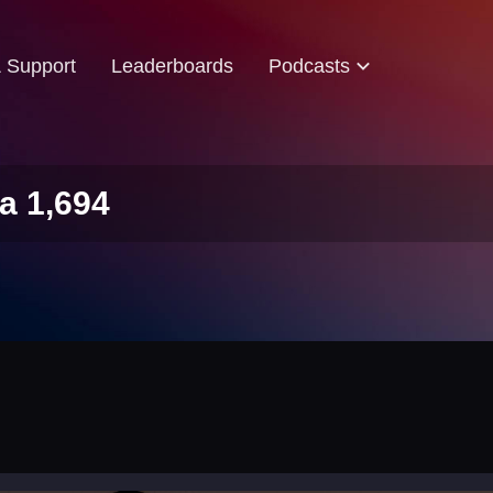
& Support
Leaderboards
Podcasts
a 1,694