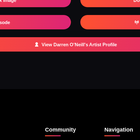
x Image
Do
isode
View Darren O'Neill's Artist Profile
Community
Navigation