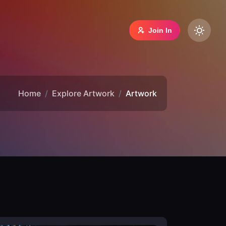
Join In
Home
Explore Artwork
Artwork