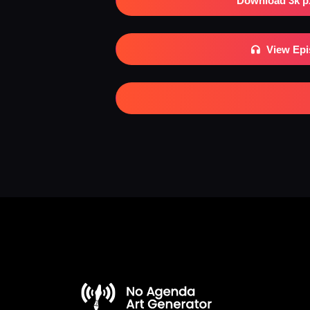
Download 3k p
View Ep