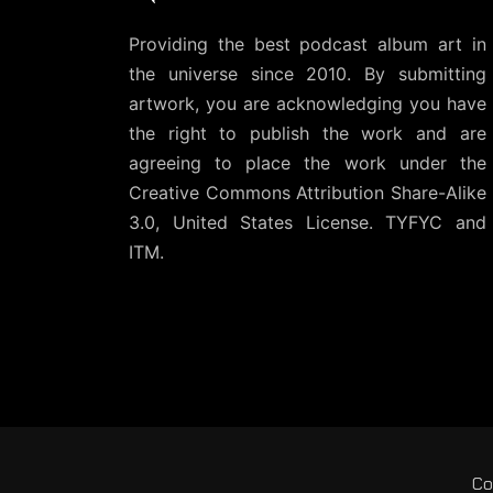
Providing the best podcast album art in
the universe since 2010. By submitting
artwork, you are acknowledging you have
the right to publish the work and are
agreeing to place the work under the
Creative Commons Attribution Share-Alike
3.0, United States License
. TYFYC and
ITM.
Co