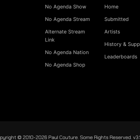
No Agenda Show
Home
No Agenda Stream
Submitted
Alternate Stream
Artists
Link
History & Supp
No Agenda Nation
Leaderboards
No Agenda Shop
pyright © 2010-2026 Paul Couture. Some Rights Reserved. v3.