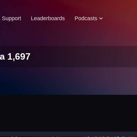
& Support
Leaderboards
Podcasts
a 1,697