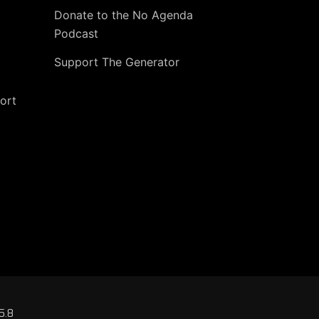
Donate to the No Agenda
Podcast
Support The Generator
ort
5.8