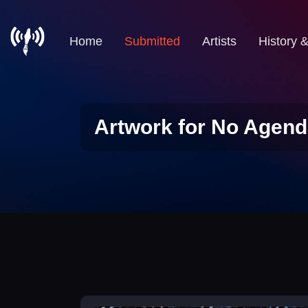
Home
Submitted
Artists
History 
Artwork for No Agend