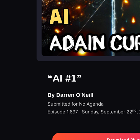
“AI #1”
By Darren O'Neill
Submitted for No Agenda
nd
Episode 1,697 · Sunday, September 22
,