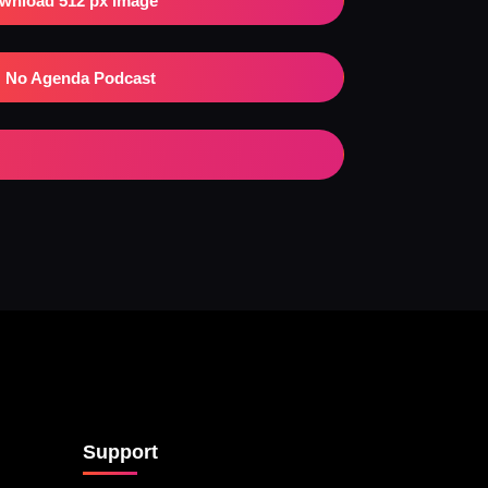
wnload 512 px Image
No Agenda Podcast
Support