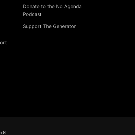
Donate to the No Agenda
Podcast
Support The Generator
ort
5.8