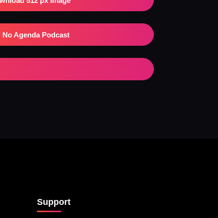
wnload 512 px Image
No Agenda Podcast
Support