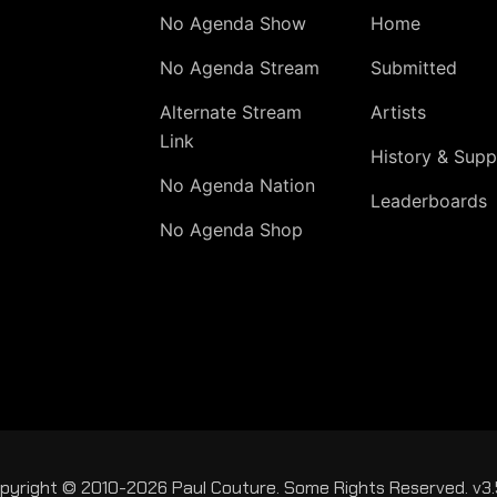
No Agenda Show
Home
No Agenda Stream
Submitted
Alternate Stream
Artists
Link
History & Supp
No Agenda Nation
Leaderboards
No Agenda Shop
pyright © 2010-2026 Paul Couture. Some Rights Reserved. v3.