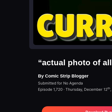
“actual photo of al
By Comic Strip Blogger
Submitted for No Agenda
th
Episode 1,720 · Thursday, December 12