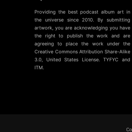
Providing the best podcast album art in
the universe since 2010. By submitting
artwork, you are acknowledging you have
the right to publish the work and are
agreeing to place the work under the
Creative Commons Attribution Share-Alike
3.0, United States License
. TYFYC and
ITM.
Co