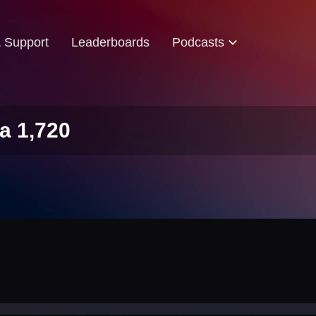
& Support
Leaderboards
Podcasts
a 1,720