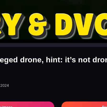
leged drone, hint: it’s not dro
, 2024