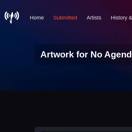
Home
Submitted
Artists
History 
Artwork for No Agend