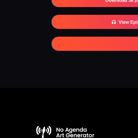
Download 3k p
View Ep