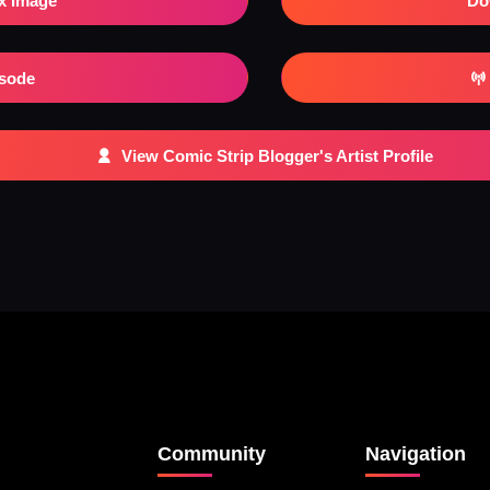
x Image
Do
isode
View Comic Strip Blogger's Artist Profile
Community
Navigation