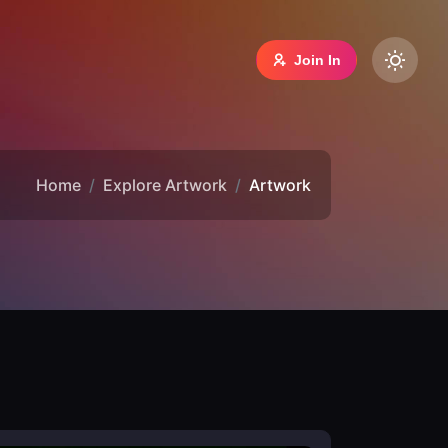
Join In
Home
Explore Artwork
Artwork