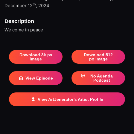
th
December 12
, 2024
Description
We come in peace
Download 3k px
Download 512
Image
px Image
No Agenda
View Episode
Podcast
View ArtJenerator's Artist Profile