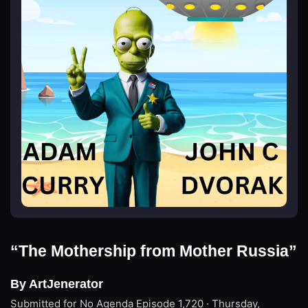
“The Mothership from Mother Russia”
By ArtJenerator
Submitted for No Agenda
Episode 1,720 · Thursday,