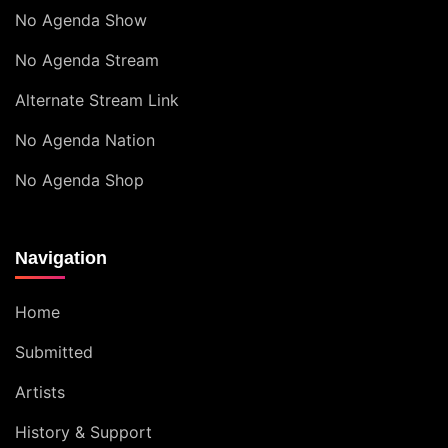
No Agenda Show
No Agenda Stream
Alternate Stream Link
No Agenda Nation
No Agenda Shop
Navigation
Home
Submitted
Artists
History & Support