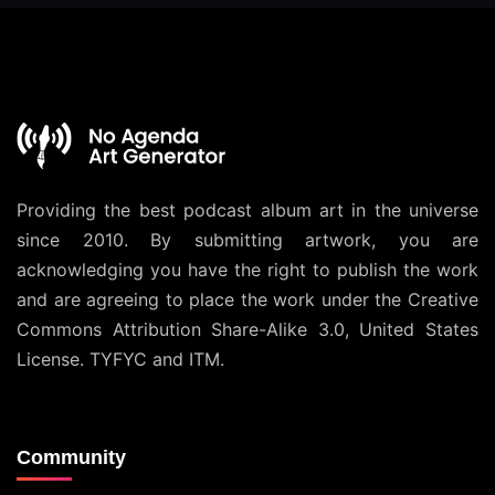
Providing the best podcast album art in the universe
since 2010. By submitting artwork, you are
acknowledging you have the right to publish the work
and are agreeing to place the work under the
Creative
Commons Attribution Share-Alike 3.0, United States
License
. TYFYC and ITM.
Community