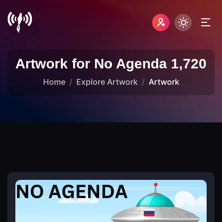
Artwork for No Agenda 1,720
Home
Explore Artwork
Artwork