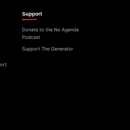
Support
Donate to the No Agenda
Podcast
Support The Generator
ort