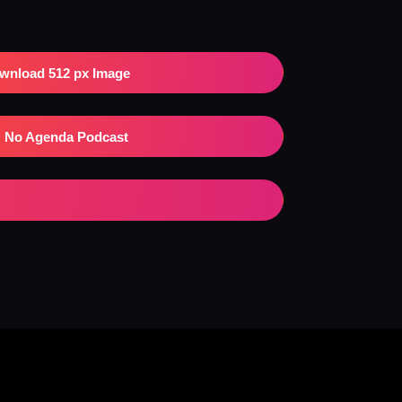
wnload 512 px Image
No Agenda Podcast