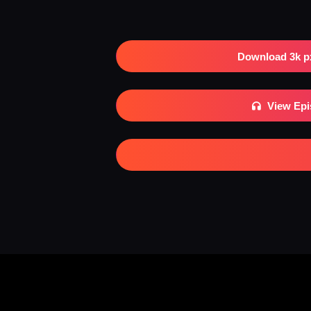
Download 3k p
View Ep