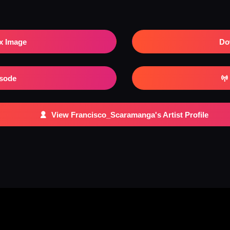
x Image
Do
isode
View Francisco_Scaramanga's Artist Profile