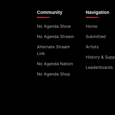
Community
Navigation
No Agenda Show
Home
No Agenda Stream
Submitted
Alternate Stream
Artists
Link
History & Supp
No Agenda Nation
Leaderboards
No Agenda Shop