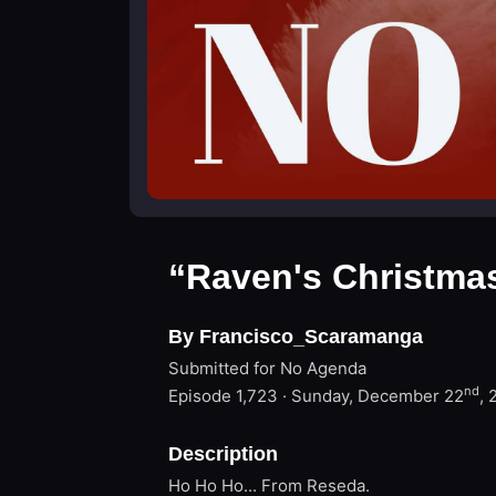
“Raven's Christma
By Francisco_Scaramanga
Submitted for No Agenda
nd
Episode 1,723 · Sunday, December 22
, 
Description
Ho Ho Ho... From Reseda.