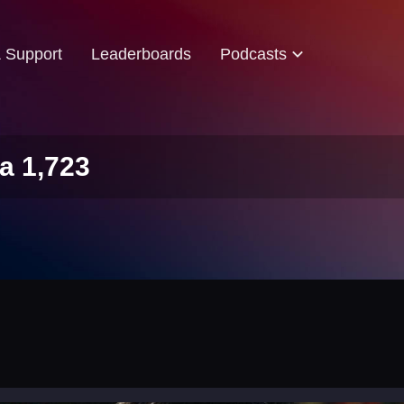
& Support
Leaderboards
Podcasts
a 1,723