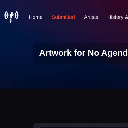
Home
Submitted
Artists
History 
Artwork for No Agend