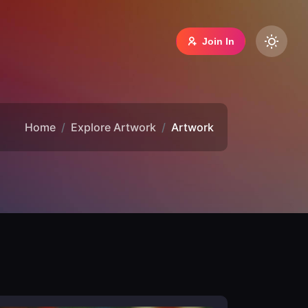
Join In
Home
Explore Artwork
Artwork