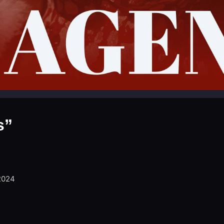
s”
2024