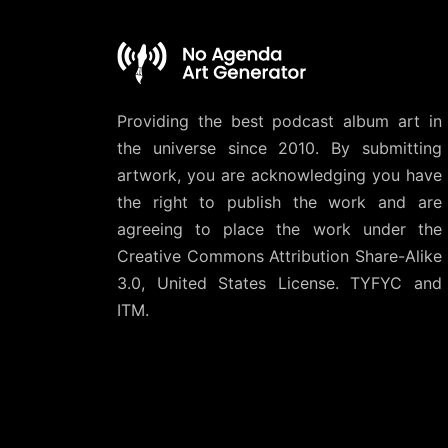
Providing the best podcast album art in
the universe since 2010. By submitting
artwork, you are acknowledging you have
the right to publish the work and are
agreeing to place the work under the
Creative Commons Attribution Share-Alike
3.0, United States License
. TYFYC and
ITM.