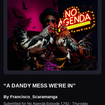
“A DANDY MESS WE'RE IN”
By Francisco_Scaramanga
Submitted for No Agenda
Episode 1,742 · Thursday,