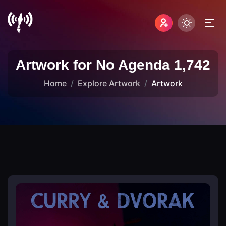
Artwork for No Agenda 1,742
Home
Explore Artwork
Artwork