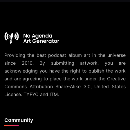
Providing the best podcast album art in the universe
since 2010. By submitting artwork, you are
acknowledging you have the right to publish the work
and are agreeing to place the work under the
Creative
Commons Attribution Share-Alike 3.0, United States
License
. TYFYC and ITM.
Community