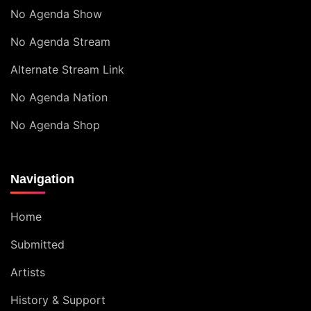
No Agenda Show
No Agenda Stream
Alternate Stream Link
No Agenda Nation
No Agenda Shop
Navigation
Home
Submitted
Artists
History & Support