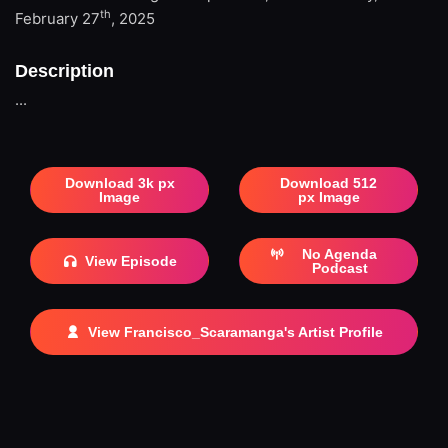
th
February 27
, 2025
Description
...
Download 3k px
Download 512
Image
px Image
No Agenda
View Episode
Podcast
View Francisco_Scaramanga's Artist Profile