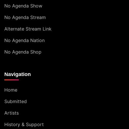
No Agenda Show
No Agenda Stream
Alternate Stream Link
No Agenda Nation
No Agenda Shop
Navigation
Home
Submitted
Artists
History & Support