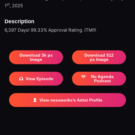
st
1
, 2025
Description
6,397 Days! 99.33% Approval Rating. ITM!!!
Download 3k px
Download 512
Image
px Image
No Agenda
View Episode
Podcast
View nessworks's Artist Profile