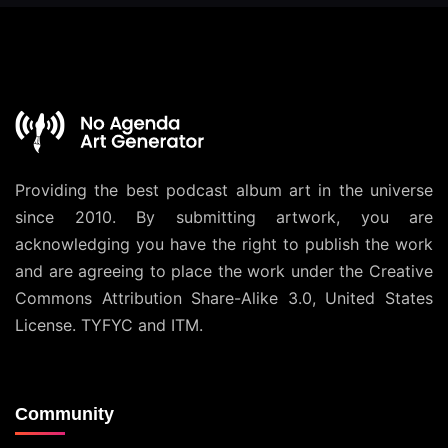
Providing the best podcast album art in the universe
since 2010. By submitting artwork, you are
acknowledging you have the right to publish the work
and are agreeing to place the work under the
Creative
Commons Attribution Share-Alike 3.0, United States
License
. TYFYC and ITM.
Community