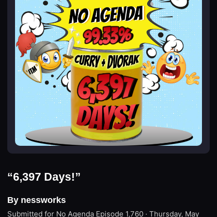
“6,397 Days!”
By nessworks
Submitted for No Agenda
Episode 1,760 · Thursday, May