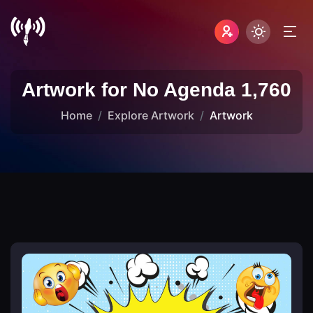
Artwork for No Agenda 1,760
Home
Explore Artwork
Artwork