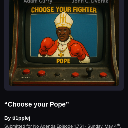
“Choose your Pope”
By ti1pplej
th
Submitted for No Agenda
Episode 1,761 · Sunday, May 4
,