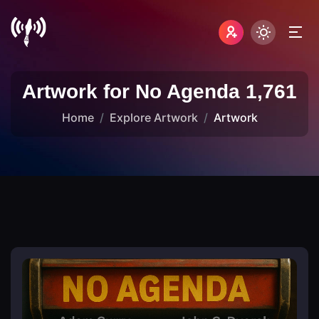
Artwork for No Agenda 1,761
Home
Explore Artwork
Artwork