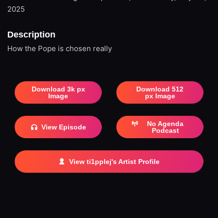
2025
Description
How the Pope is chosen really
Download 3k px
Download 512
Image
px Image
No Agenda
View Episode
Podcast
View ti1pplej's Artist Profile