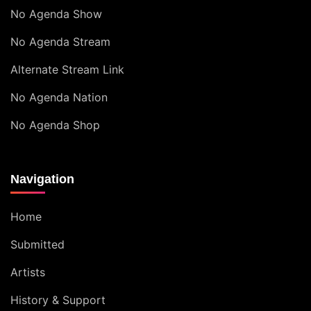
No Agenda Show
No Agenda Stream
Alternate Stream Link
No Agenda Nation
No Agenda Shop
Navigation
Home
Submitted
Artists
History & Support