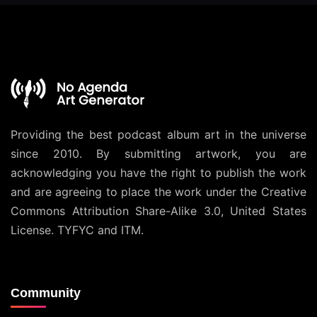
Providing the best podcast album art in the universe
since 2010. By submitting artwork, you are
acknowledging you have the right to publish the work
and are agreeing to place the work under the
Creative
Commons Attribution Share-Alike 3.0, United States
License
. TYFYC and ITM.
Community