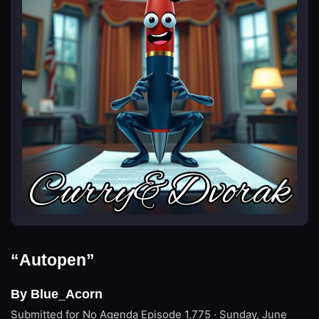
“Autopen”
By Blue_Acorn
Submitted for No Agenda
Episode 1,775 · Sunday, June