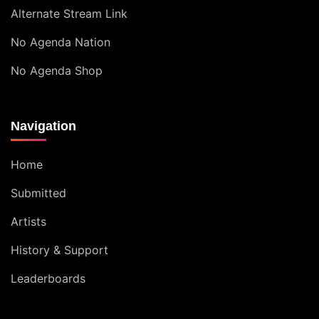
Alternate Stream Link
No Agenda Nation
No Agenda Shop
Navigation
Home
Submitted
Artists
History & Support
Leaderboards