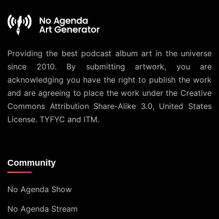
Providing the best podcast album art in the universe
since 2010. By submitting artwork, you are
acknowledging you have the right to publish the work
and are agreeing to place the work under the
Creative
Commons Attribution Share-Alike 3.0, United States
License
. TYFYC and ITM.
Community
No Agenda Show
No Agenda Stream