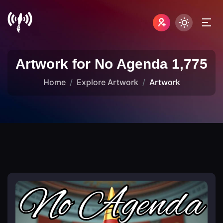
Artwork for No Agenda 1,775
Home
Explore Artwork
Artwork