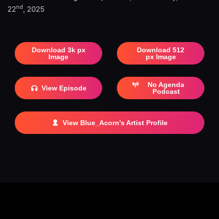
nd
22
, 2025
Download 3k px
Download 512
Image
px Image
No Agenda
View Episode
Podcast
View Blue_Acorn's Artist Profile