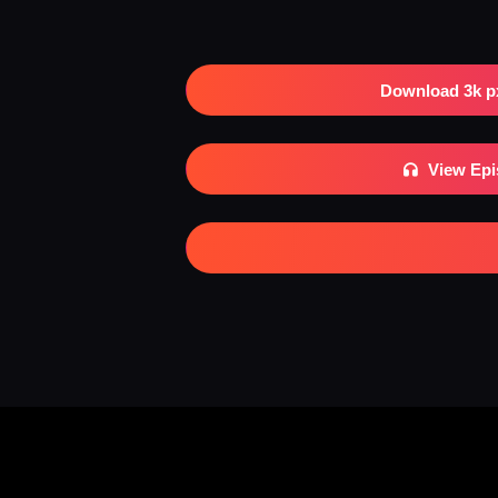
Download 3k p
View Ep