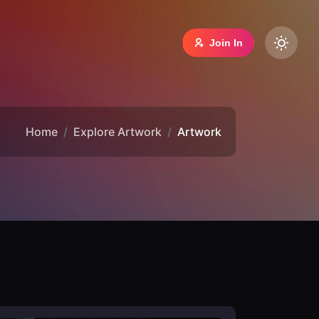
Join In
Home
Explore Artwork
Artwork