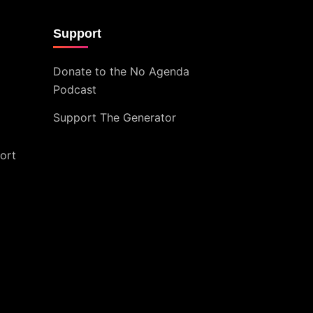
Support
Donate to the No Agenda
Podcast
Support The Generator
ort