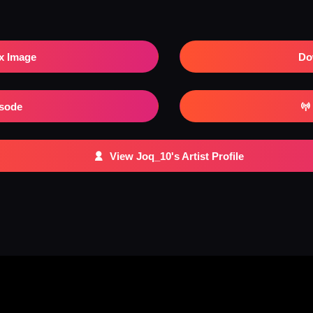
x Image
Do
isode
View Joq_10's Artist Profile