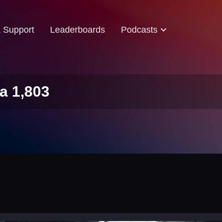
& Support
Leaderboards
Podcasts
a 1,803