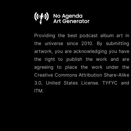
Providing the best podcast album art in
the universe since 2010. By submitting
artwork, you are acknowledging you have
the right to publish the work and are
agreeing to place the work under the
Creative Commons Attribution Share-Alike
3.0, United States License
. TYFYC and
ITM.