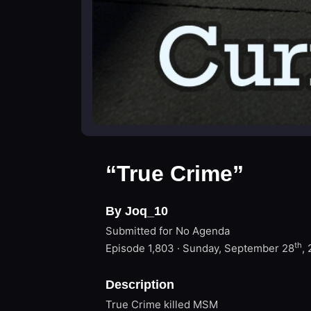
“True Crime”
By Joq_10
Submitted for No Agenda
th
Episode 1,803 · Sunday, September 28
,
Description
True Crime killed MSM