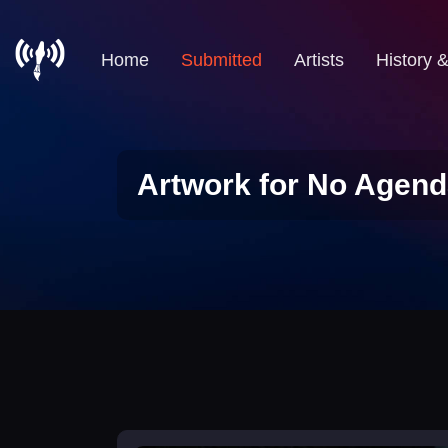
Home
Submitted
Artists
History 
Artwork for No Agend