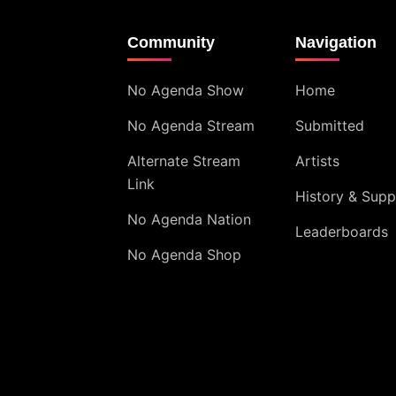
Community
Navigation
No Agenda Show
Home
No Agenda Stream
Submitted
Alternate Stream
Artists
Link
History & Supp
No Agenda Nation
Leaderboards
No Agenda Shop