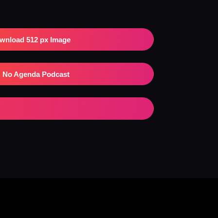
wnload 512 px Image
No Agenda Podcast