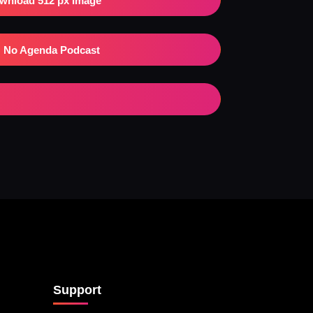
wnload 512 px Image
No Agenda Podcast
Support