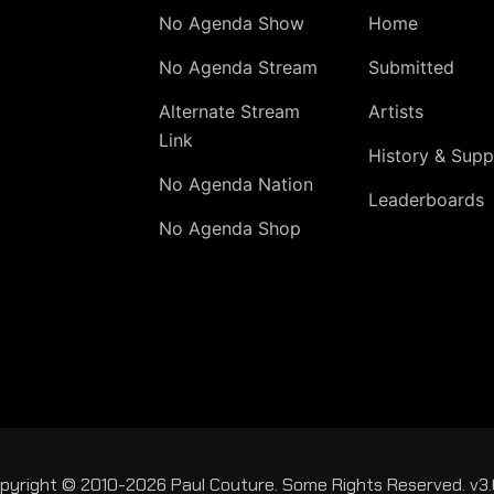
No Agenda Show
Home
No Agenda Stream
Submitted
Alternate Stream
Artists
Link
History & Supp
No Agenda Nation
Leaderboards
No Agenda Shop
pyright © 2010-2026 Paul Couture. Some Rights Reserved. v3.