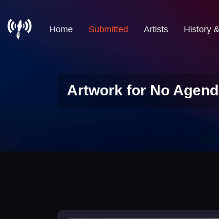
Home
Submitted
Artists
History 
Artwork for No Agend