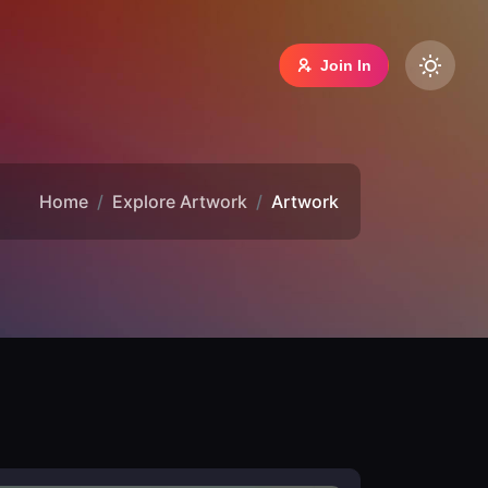
Join In
Home
Explore Artwork
Artwork