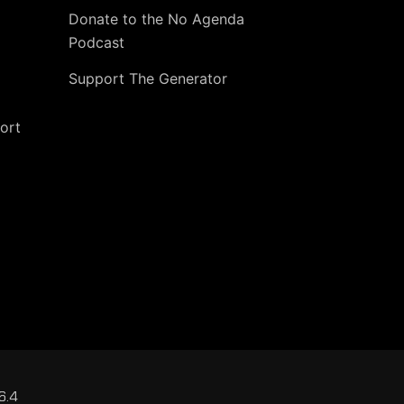
Donate to the No Agenda
Podcast
Support The Generator
ort
6.4