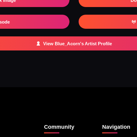
x Image
Do
isode
View Blue_Acorn's Artist Profile
Community
Navigation