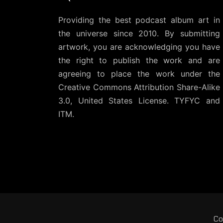
Providing the best podcast album art in
the universe since 2010. By submitting
artwork, you are acknowledging you have
the right to publish the work and are
agreeing to place the work under the
Creative Commons Attribution Share-Alike
3.0, United States License
. TYFYC and
ITM.
Co