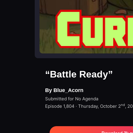
“Battle Ready”
By Blue_Acorn
Submitted for No Agenda
nd
Episode 1,804 · Thursday, October 2
, 2