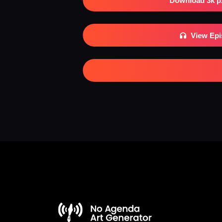
Download 3k p
View Ep