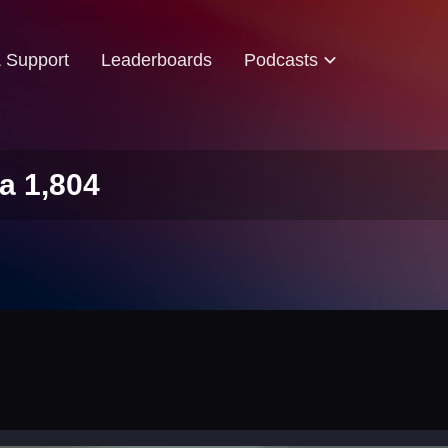
& Support
Leaderboards
Podcasts
a 1,804