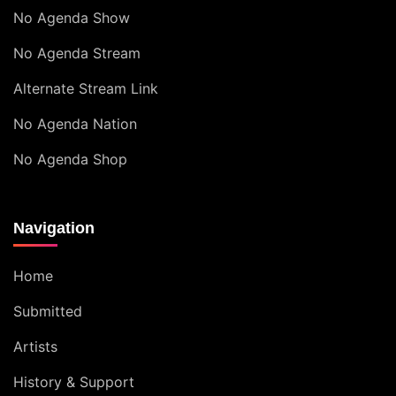
No Agenda Show
No Agenda Stream
Alternate Stream Link
No Agenda Nation
No Agenda Shop
Navigation
Home
Submitted
Artists
History & Support