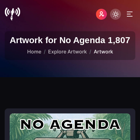
Artwork for No Agenda 1,807
Home
Explore Artwork
Artwork