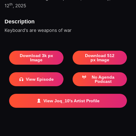
th
12
, 2025
Description
Keyboard's are weapons of war
Download 3k px
Download 512
Image
px Image
No Agenda
View Episode
Podcast
View Joq_10's Artist Profile