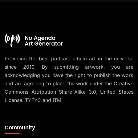
Providing the best podcast album art in the universe
since 2010. By submitting artwork, you are
acknowledging you have the right to publish the work
and are agreeing to place the work under the
Creative
Commons Attribution Share-Alike 3.0, United States
License
. TYFYC and ITM.
Community