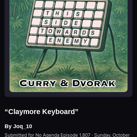
“Claymore Keyboard”
By Joq_10
Submitted for No Agenda
Episode 1,807 · Sunday, October