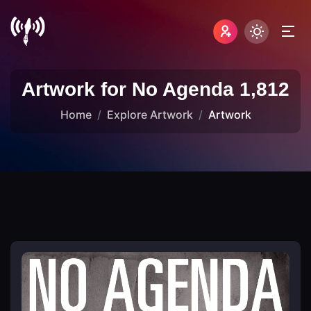
Artwork for No Agenda 1,812
Home
Explore Artwork
Artwork