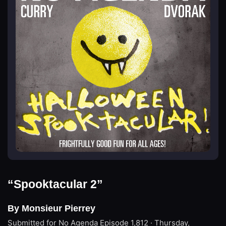
“Spooktacular 2”
By Monsieur Pierrey
Submitted for No Agenda
Episode 1,812 · Thursday,