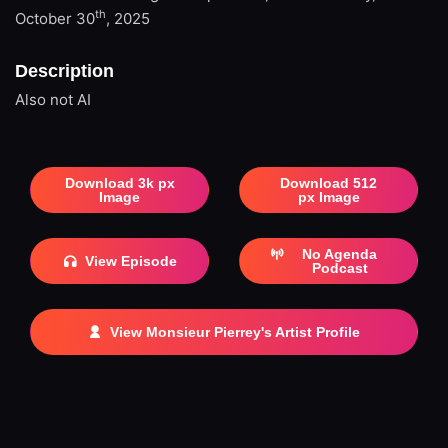
th
October 30
, 2025
Description
Also not AI
Download 3k px
Download 512
Image
px Image
No Agenda
View Episode
Podcast
View Monsieur Pierrey's Artist Profile