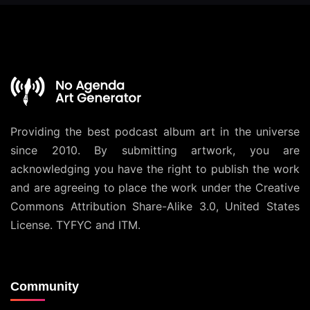
Providing the best podcast album art in the universe
since 2010. By submitting artwork, you are
acknowledging you have the right to publish the work
and are agreeing to place the work under the
Creative
Commons Attribution Share-Alike 3.0, United States
License
. TYFYC and ITM.
Community