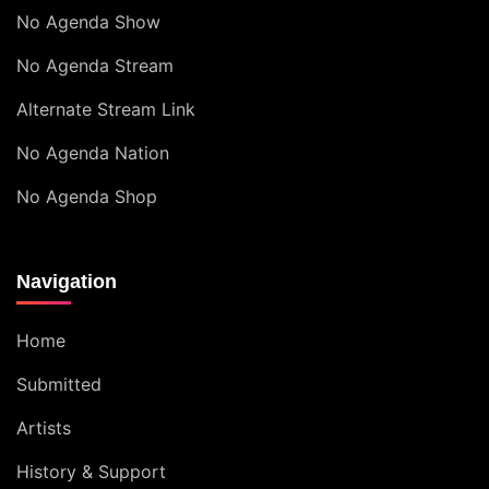
No Agenda Show
No Agenda Stream
Alternate Stream Link
No Agenda Nation
No Agenda Shop
Navigation
Home
Submitted
Artists
History & Support