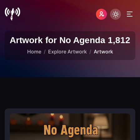
Artwork for No Agenda 1,812
Home
Explore Artwork
Artwork