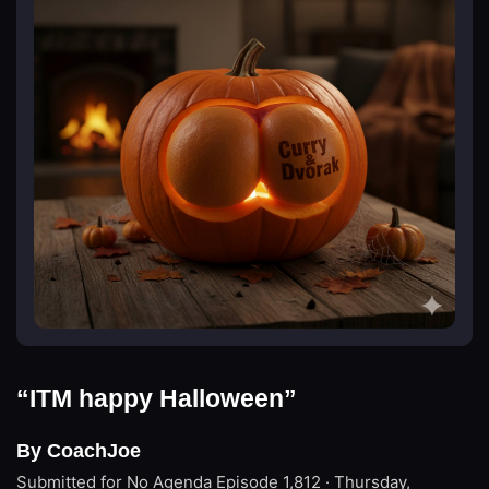
“ITM happy Halloween”
By CoachJoe
Submitted for No Agenda
Episode 1,812 · Thursday,