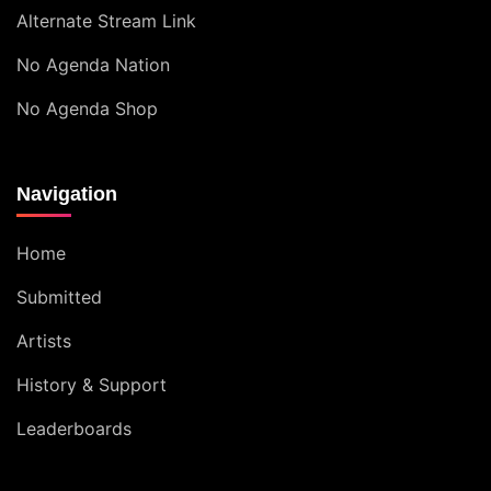
Alternate Stream Link
No Agenda Nation
No Agenda Shop
Navigation
Home
Submitted
Artists
History & Support
Leaderboards