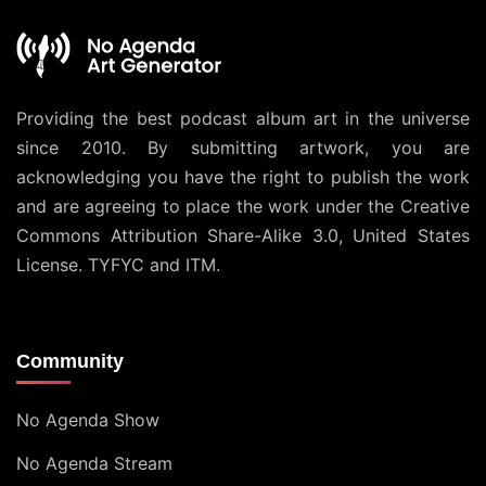
Providing the best podcast album art in the universe
since 2010. By submitting artwork, you are
acknowledging you have the right to publish the work
and are agreeing to place the work under the
Creative
Commons Attribution Share-Alike 3.0, United States
License
. TYFYC and ITM.
Community
No Agenda Show
No Agenda Stream