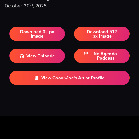
th
October 30
, 2025
Download 3k px
Download 512
Image
px Image
No Agenda
View Episode
Podcast
View CoachJoe's Artist Profile