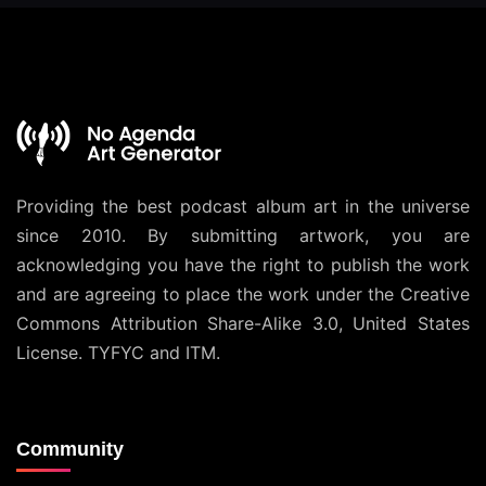
Providing the best podcast album art in the universe
since 2010. By submitting artwork, you are
acknowledging you have the right to publish the work
and are agreeing to place the work under the
Creative
Commons Attribution Share-Alike 3.0, United States
License
. TYFYC and ITM.
Community