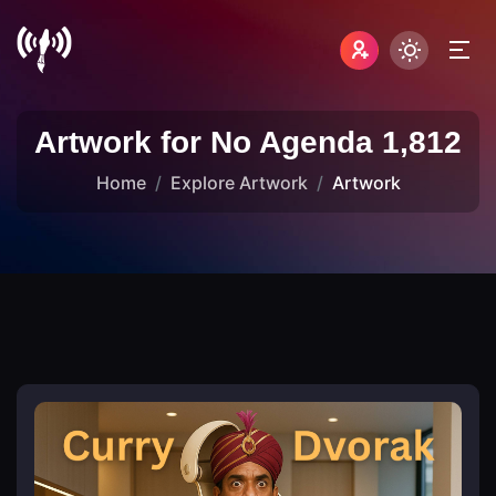
Artwork for No Agenda 1,812
Home
Explore Artwork
Artwork