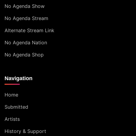
No Agenda Show
No Agenda Stream
Alternate Stream Link
No Agenda Nation
No Agenda Shop
Navigation
Home
Submitted
Artists
History & Support