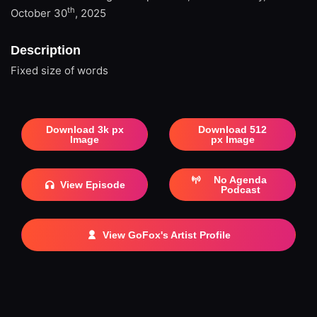
th
October 30
, 2025
Description
Fixed size of words
Download 3k px
Download 512
Image
px Image
No Agenda
View Episode
Podcast
View GoFox's Artist Profile