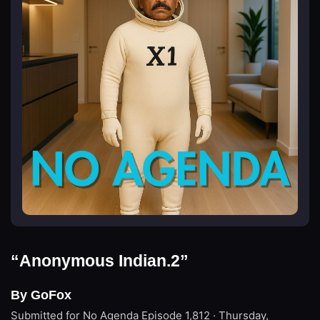
“Anonymous Indian.2”
By GoFox
Submitted for No Agenda
Episode 1,812 · Thursday,