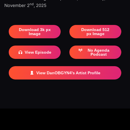
nd
November 2
, 2025
Download 3k px
Download 512
Image
px Image
No Agenda
View Episode
Podcast
View DanOBGYN4's Artist Profile