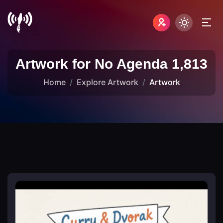
Artwork for No Agenda 1,813
Home
Explore Artwork
Artwork