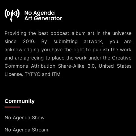
Providing the best podcast album art in the universe
since 2010. By submitting artwork, you are
acknowledging you have the right to publish the work
and are agreeing to place the work under the
Creative
Commons Attribution Share-Alike 3.0, United States
License
. TYFYC and ITM.
Community
No Agenda Show
No Agenda Stream