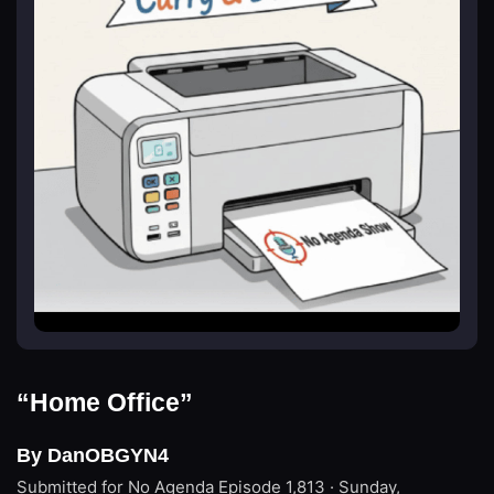
“Home Office”
By DanOBGYN4
Submitted for No Agenda
Episode 1,813 · Sunday,