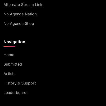
Alternate Stream Link
No Agenda Nation
No Agenda Shop
Navigation
Home
Submitted
Artists
History & Support
Leaderboards