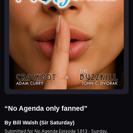
“No Agenda only fanned”
By Bill Walsh (Sir Saturday)
Submitted for No Agenda
Episode 1,813 · Sunday,