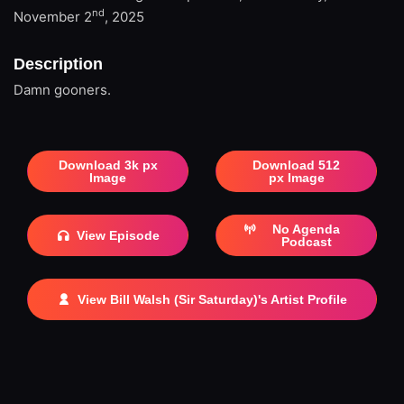
nd
November 2
, 2025
Description
Damn gooners.
Download 3k px
Download 512
Image
px Image
No Agenda
View Episode
Podcast
View Bill Walsh (Sir Saturday)'s Artist Profile