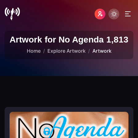
Artwork for No Agenda 1,813
Home
Explore Artwork
Artwork