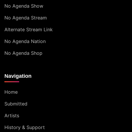
No Agenda Show
No Agenda Stream
Alternate Stream Link
No Agenda Nation
No Agenda Shop
Navigation
Home
Submitted
Artists
History & Support