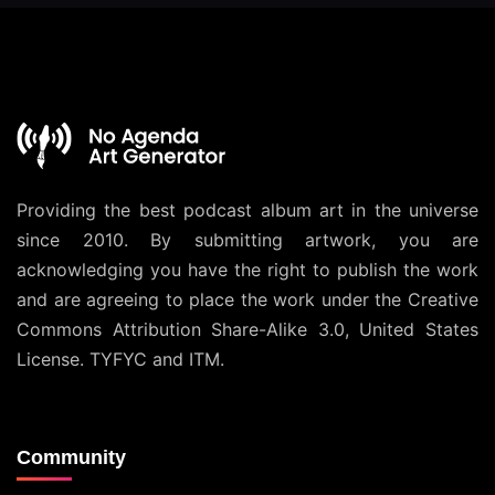
Providing the best podcast album art in the universe
since 2010. By submitting artwork, you are
acknowledging you have the right to publish the work
and are agreeing to place the work under the
Creative
Commons Attribution Share-Alike 3.0, United States
License
. TYFYC and ITM.
Community