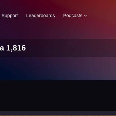
& Support
Leaderboards
Podcasts
a 1,816