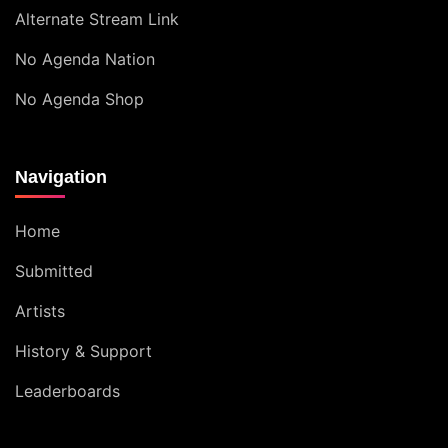
Alternate Stream Link
No Agenda Nation
No Agenda Shop
Navigation
Home
Submitted
Artists
History & Support
Leaderboards