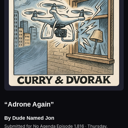
“Adrone Again”
By Dude Named Jon
Submitted for No Agenda
Episode 1,816 · Thursday,