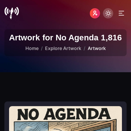
Artwork for No Agenda 1,816
Home
Explore Artwork
Artwork