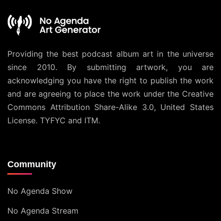
Providing the best podcast album art in the universe
since 2010. By submitting artwork, you are
acknowledging you have the right to publish the work
and are agreeing to place the work under the
Creative
Commons Attribution Share-Alike 3.0, United States
License
. TYFYC and ITM.
Community
No Agenda Show
No Agenda Stream