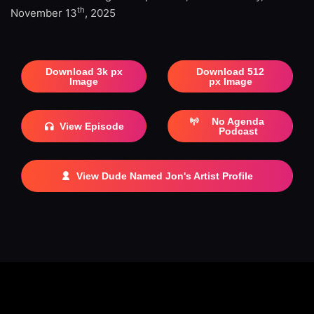
th
November 13
, 2025
Download 3k px
Download 512
Image
px Image
No Agenda
View Episode
Podcast
View Dude Named Jon's Artist Profile