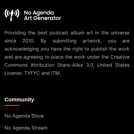
Providing the best podcast album art in the universe
since 2010. By submitting artwork, you are
acknowledging you have the right to publish the work
and are agreeing to place the work under the
Creative
Commons Attribution Share-Alike 3.0, United States
License
. TYFYC and ITM.
Community
No Agenda Show
No Agenda Stream