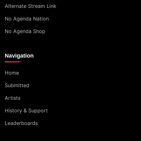
Alternate Stream Link
No Agenda Nation
No Agenda Shop
Navigation
Home
Submitted
Artists
History & Support
Leaderboards