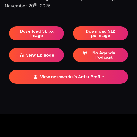
th
November 20
, 2025
Download 3k px
Download 512
Image
px Image
No Agenda
View Episode
Podcast
View nessworks's Artist Profile