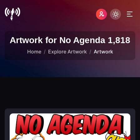
Artwork for No Agenda 1,818
Home
Explore Artwork
Artwork