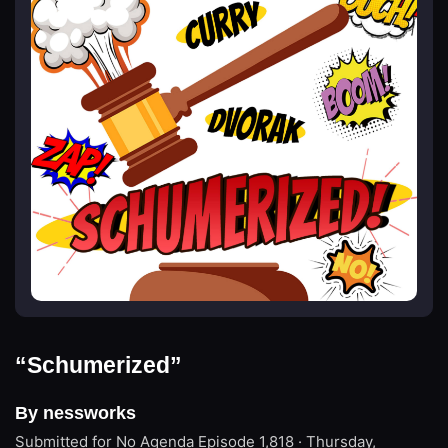
“Schumerized”
By nessworks
Submitted for No Agenda
Episode 1,818 · Thursday,