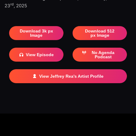
rd
23
, 2025
Download 3k px
Download 512
Image
px Image
No Agenda
View Episode
Podcast
View Jeffrey Rea's Artist Profile