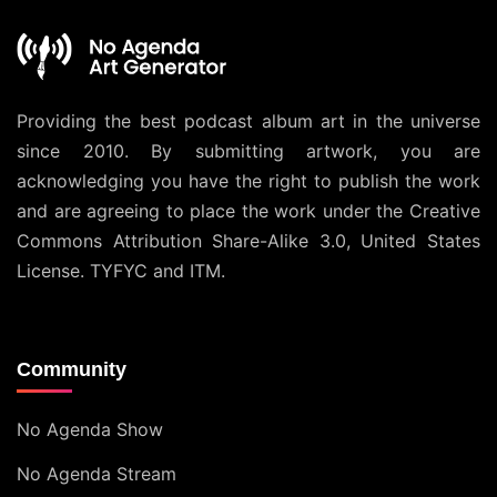
Providing the best podcast album art in the universe
since 2010. By submitting artwork, you are
acknowledging you have the right to publish the work
and are agreeing to place the work under the
Creative
Commons Attribution Share-Alike 3.0, United States
License
. TYFYC and ITM.
Community
No Agenda Show
No Agenda Stream