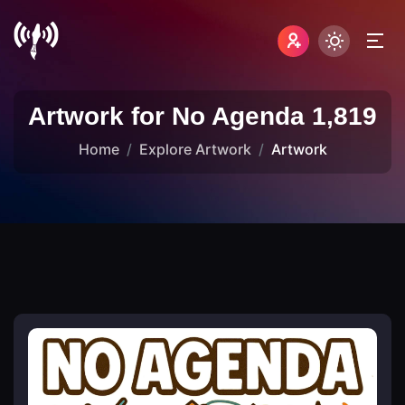
Artwork for No Agenda 1,819
Home
Explore Artwork
Artwork