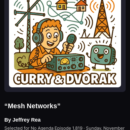
“Mesh Networks”
By Jeffrey Rea
Selected for No Agenda
Episode 1,819 · Sunday, November