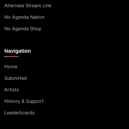
Alternate Stream Link
No Agenda Nation
No Agenda Shop
Navigation
Home
Submitted
Artists
History & Support
Leaderboards