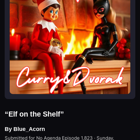
“Elf on the Shelf”
By Blue_Acorn
Submitted for No Agenda
Episode 1,823 · Sunday,