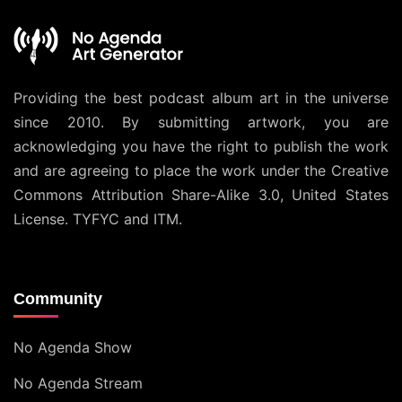
Providing the best podcast album art in the universe
since 2010. By submitting artwork, you are
acknowledging you have the right to publish the work
and are agreeing to place the work under the
Creative
Commons Attribution Share-Alike 3.0, United States
License
. TYFYC and ITM.
Community
No Agenda Show
No Agenda Stream