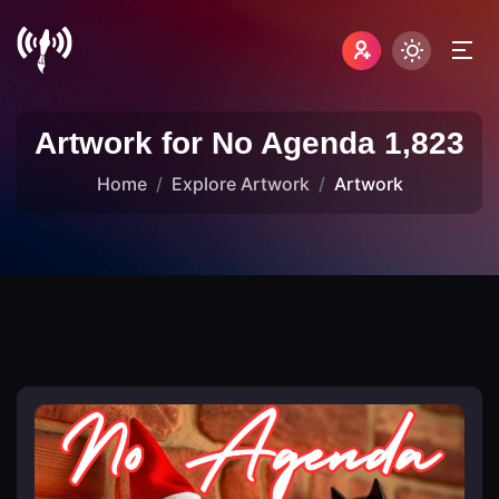
Artwork for No Agenda 1,823
Home
Explore Artwork
Artwork