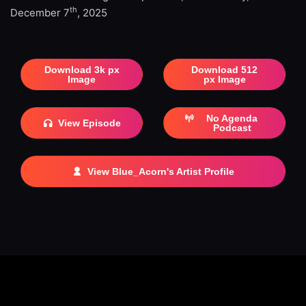
th
December 7
, 2025
Download 3k px
Download 512
Image
px Image
No Agenda
View Episode
Podcast
View Blue_Acorn's Artist Profile