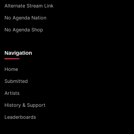
Alternate Stream Link
No Agenda Nation
No Agenda Shop
Navigation
Home
Submitted
Artists
History & Support
Leaderboards