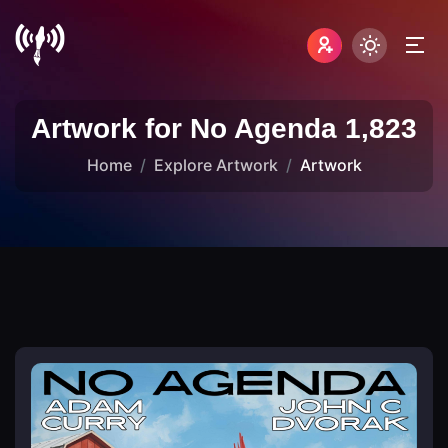
Artwork for No Agenda 1,823
Home
Explore Artwork
Artwork