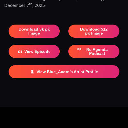
th
December 7
, 2025
Download 3k px
Download 512
Image
px Image
No Agenda
View Episode
Podcast
View Blue_Acorn's Artist Profile