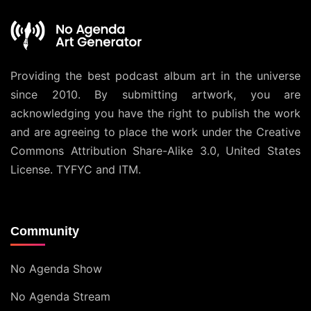
Providing the best podcast album art in the universe
since 2010. By submitting artwork, you are
acknowledging you have the right to publish the work
and are agreeing to place the work under the
Creative
Commons Attribution Share-Alike 3.0, United States
License
. TYFYC and ITM.
Community
No Agenda Show
No Agenda Stream