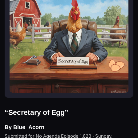
“Secretary of Egg”
By Blue_Acorn
Submitted for No Agenda
Episode 1,823 · Sunday,