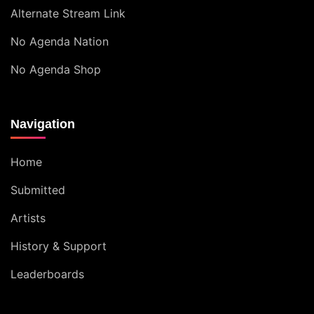
Alternate Stream Link
No Agenda Nation
No Agenda Shop
Navigation
Home
Submitted
Artists
History & Support
Leaderboards