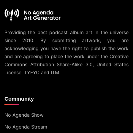
Providing the best podcast album art in the universe
since 2010. By submitting artwork, you are
acknowledging you have the right to publish the work
and are agreeing to place the work under the
Creative
Commons Attribution Share-Alike 3.0, United States
License
. TYFYC and ITM.
Community
No Agenda Show
No Agenda Stream