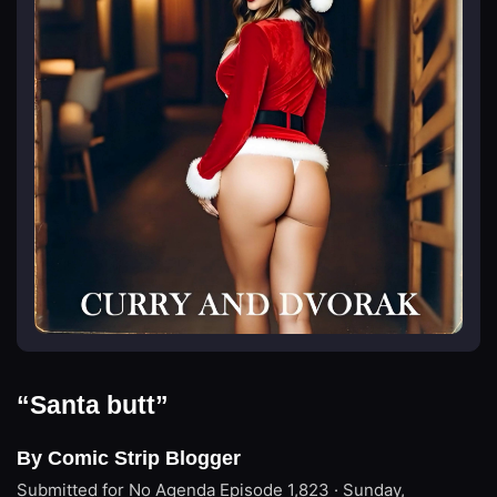
“Santa butt”
By Comic Strip Blogger
Submitted for No Agenda
Episode 1,823 · Sunday,