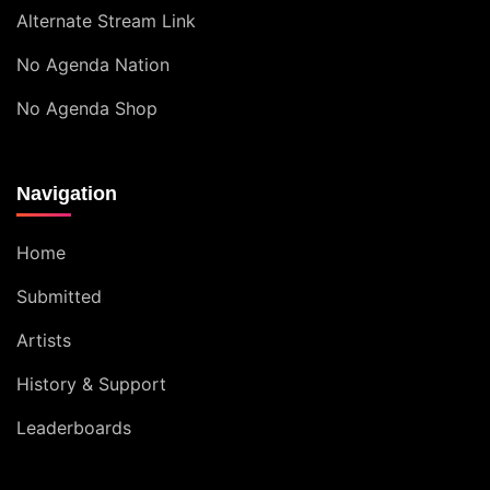
Alternate Stream Link
No Agenda Nation
No Agenda Shop
Navigation
Home
Submitted
Artists
History & Support
Leaderboards