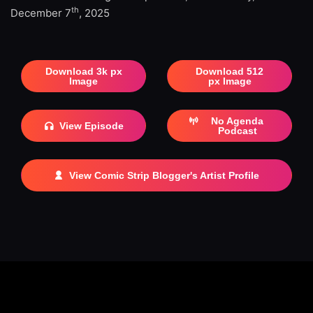
th
December 7
, 2025
Download 3k px
Download 512
Image
px Image
No Agenda
View Episode
Podcast
View Comic Strip Blogger's Artist Profile