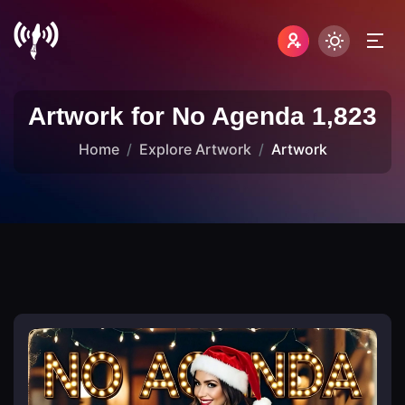
Artwork for No Agenda 1,823
Home
Explore Artwork
Artwork