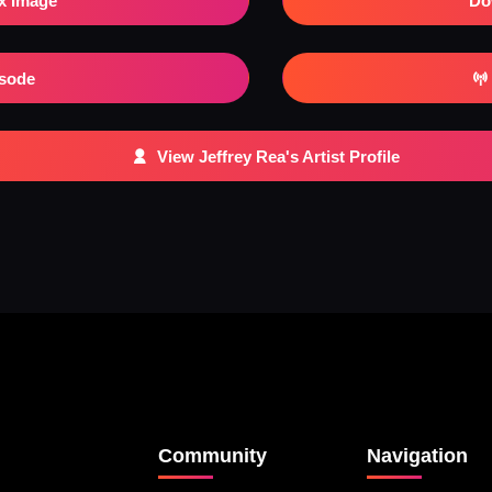
x Image
Do
isode
View Jeffrey Rea's Artist Profile
Community
Navigation