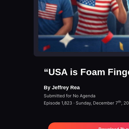
“USA is Foam Fing
By Jeffrey Rea
Submitted for No Agenda
th
Episode 1,823 · Sunday, December 7
, 2