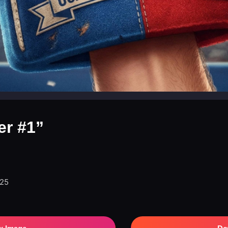
er #1”
025