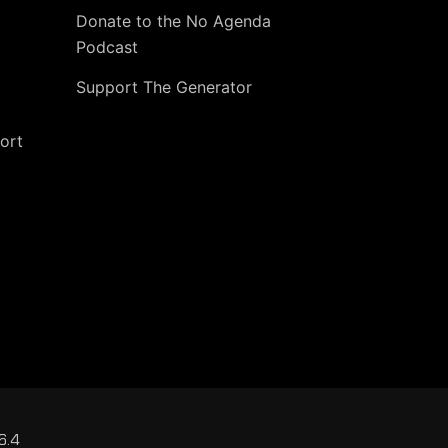
Donate to the No Agenda
Podcast
Support The Generator
ort
6.4