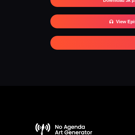
Download 3k p
View Ep