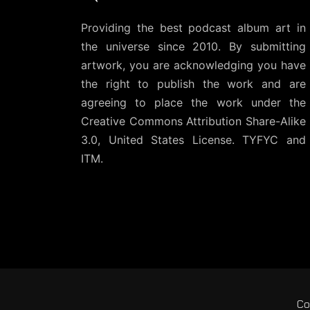
Providing the best podcast album art in
the universe since 2010. By submitting
artwork, you are acknowledging you have
the right to publish the work and are
agreeing to place the work under the
Creative Commons Attribution Share-Alike
3.0, United States License
. TYFYC and
ITM.
Co