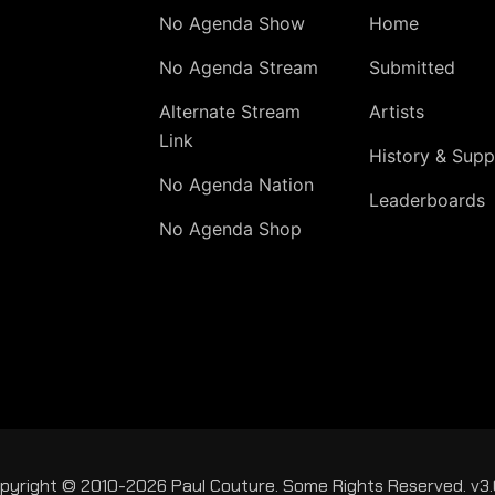
No Agenda Show
Home
No Agenda Stream
Submitted
Alternate Stream
Artists
Link
History & Supp
No Agenda Nation
Leaderboards
No Agenda Shop
pyright © 2010-2026 Paul Couture. Some Rights Reserved. v3.