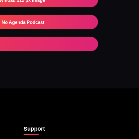
wnload 512 px Image
No Agenda Podcast
Support