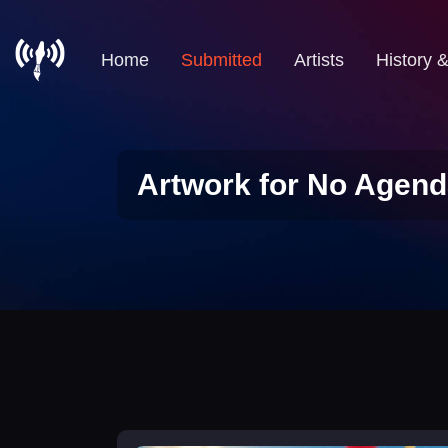
Home
Submitted
Artists
History 
Artwork for No Agend