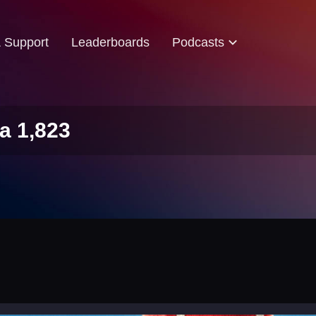
& Support
Leaderboards
Podcasts
a 1,823