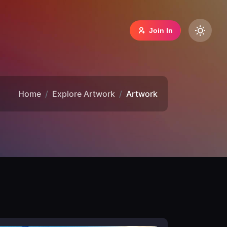
Join In
Home
Explore Artwork
Artwork