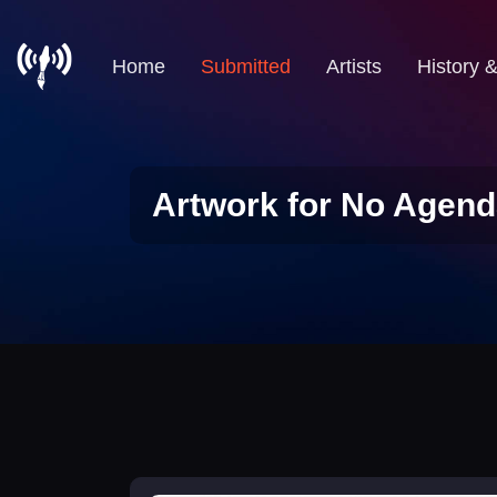
Home
Submitted
Artists
History 
Artwork for No Agend