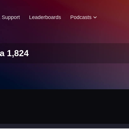
& Support
Leaderboards
Podcasts
a 1,824