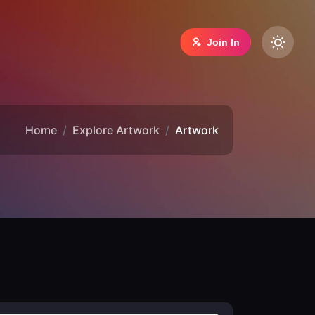
Join In
Home
Explore Artwork
Artwork