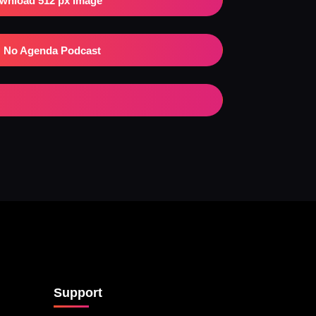
wnload 512 px Image
No Agenda Podcast
Support