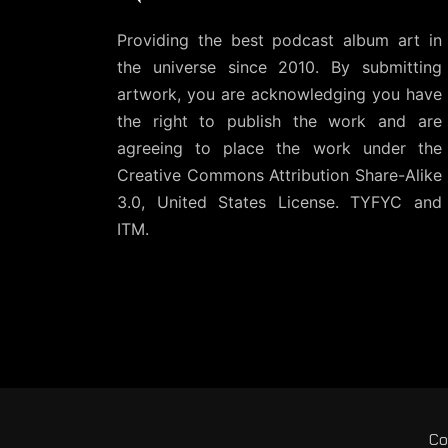
Providing the best podcast album art in
the universe since 2010. By submitting
artwork, you are acknowledging you have
the right to publish the work and are
agreeing to place the work under the
Creative Commons Attribution Share-Alike
3.0, United States License
. TYFYC and
ITM.
Co