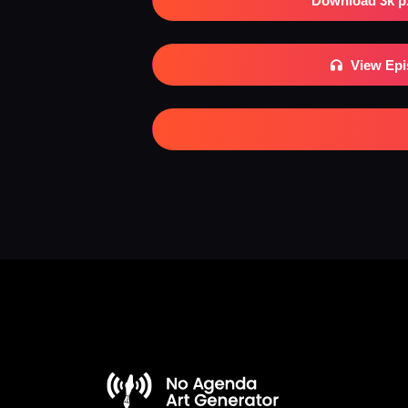
Download 3k p
View Ep