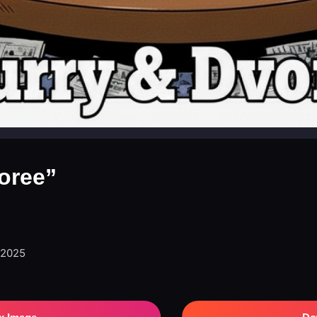
oree”
 2025