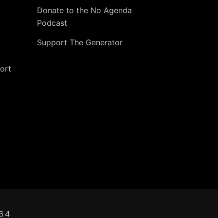
Donate to the No Agenda
Podcast
Support The Generator
ort
6.4