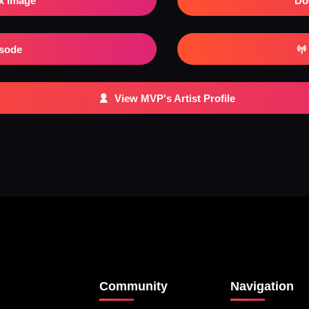
x Image
Do
isode
View MVP's Artist Profile
Community
Navigation