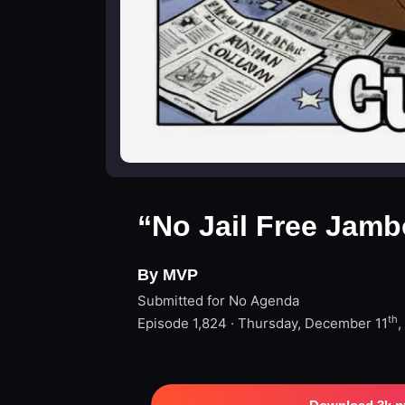
“No Jail Free Jamb
By MVP
Submitted for No Agenda
th
Episode 1,824 · Thursday, December 11
,