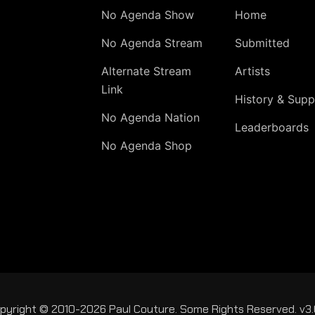
No Agenda Show
Home
No Agenda Stream
Submitted
Alternate Stream
Artists
Link
History & Supp
No Agenda Nation
Leaderboards
No Agenda Shop
pyright © 2010-2026 Paul Couture. Some Rights Reserved. v3.