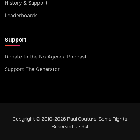
History & Support
Leaderboards
Support
Donate to the No Agenda Podcast
Support The Generator
Copyright © 2010-2026 Paul Couture. Some Rights
Reserved. v3.6.4