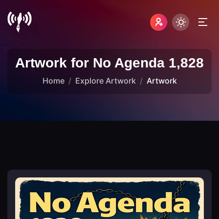
Artwork for No Agenda 1,828
Home
Explore Artwork
Artwork