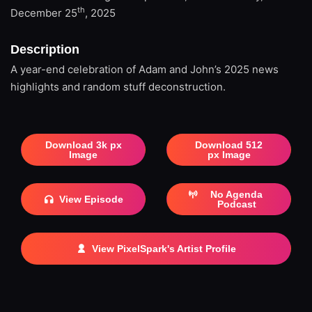
th
December 25
, 2025
Description
A year-end celebration of Adam and John’s 2025 news
highlights and random stuff deconstruction.
Download 3k px
Download 512
Image
px Image
No Agenda
View Episode
Podcast
View PixelSpark's Artist Profile