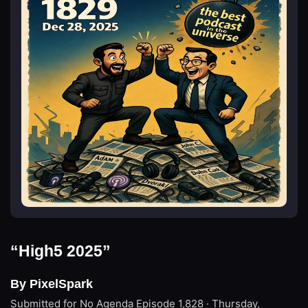
“High5 2025”
By PixelSpark
Submitted for No Agenda
Episode 1,828 · Thursday,