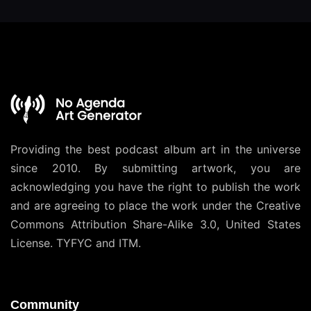
Providing the best podcast album art in the universe
since 2010. By submitting artwork, you are
acknowledging you have the right to publish the work
and are agreeing to place the work under the
Creative
Commons Attribution Share-Alike 3.0, United States
License
. TYFYC and ITM.
Community