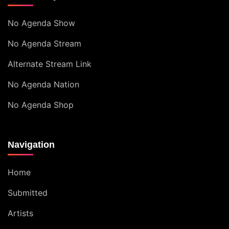
No Agenda Show
No Agenda Stream
Alternate Stream Link
No Agenda Nation
No Agenda Shop
Navigation
Home
Submitted
Artists